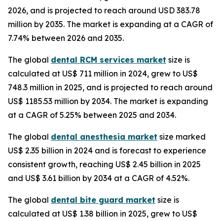
2026, and is projected to reach around USD 383.78
million by 2035. The market is expanding at a CAGR of
7.74% between 2026 and 2035.
The global
dental RCM services market
size is
calculated at US$ 711 million in 2024, grew to US$
748.3 million in 2025, and is projected to reach around
US$ 1185.53 million by 2034. The market is expanding
at a CAGR of 5.25% between 2025 and 2034.
The global
dental anesthesia market
size marked
US$ 2.35 billion in 2024 and is forecast to experience
consistent growth, reaching US$ 2.45 billion in 2025
and US$ 3.61 billion by 2034 at a CAGR of 4.52%.
The global
dental bite guard market
size is
calculated at US$ 1.38 billion in 2025, grew to US$