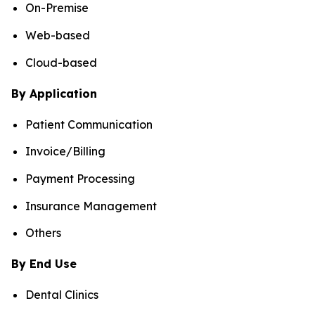
On-Premise
Web-based
Cloud-based
By Application
Patient Communication
Invoice/Billing
Payment Processing
Insurance Management
Others
By End Use
Dental Clinics