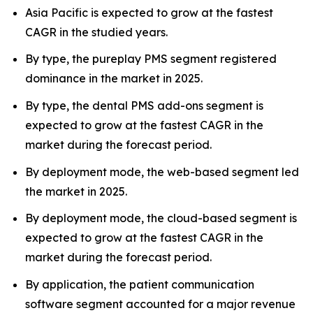
Asia Pacific is expected to grow at the fastest
CAGR in the studied years.
By type, the pureplay PMS segment registered
dominance in the market in 2025.
By type, the dental PMS add-ons segment is
expected to grow at the fastest CAGR in the
market during the forecast period.
By deployment mode, the web-based segment led
the market in 2025.
By deployment mode, the cloud-based segment is
expected to grow at the fastest CAGR in the
market during the forecast period.
By application, the patient communication
software segment accounted for a major revenue