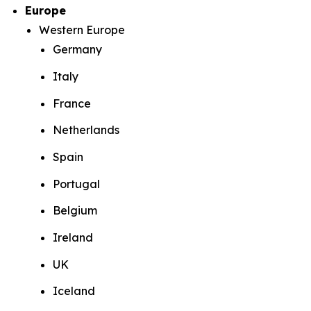
Europe
Western Europe
Germany
Italy
France
Netherlands
Spain
Portugal
Belgium
Ireland
UK
Iceland