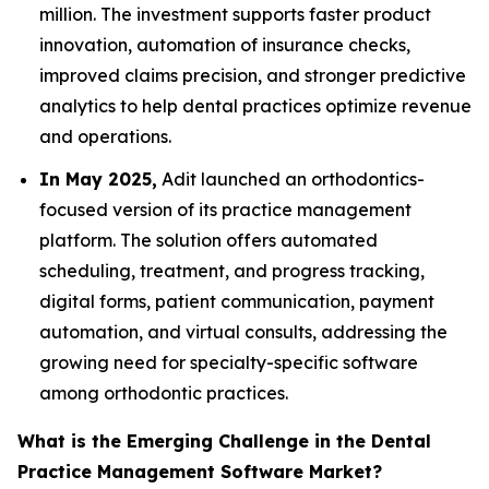
million. The investment supports faster product
innovation, automation of insurance checks,
improved claims precision, and stronger predictive
analytics to help dental practices optimize revenue
and operations.
In May 2025,
Adit launched an orthodontics-
focused version of its practice management
platform. The solution offers automated
scheduling, treatment, and progress tracking,
digital forms, patient communication, payment
automation, and virtual consults, addressing the
growing need for specialty-specific software
among orthodontic practices.
What is the Emerging Challenge in the Dental
Practice Management Software Market?