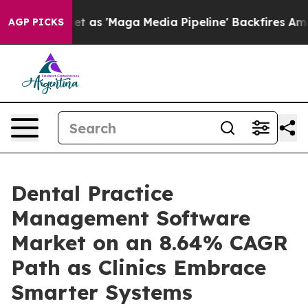
 'Maga Media Pipeline' Backfires Amid Rumors Trump W
AGP PICKS
Dental Practice
Management Software
Market on an 8.64% CAGR
Path as Clinics Embrace
Smarter Systems