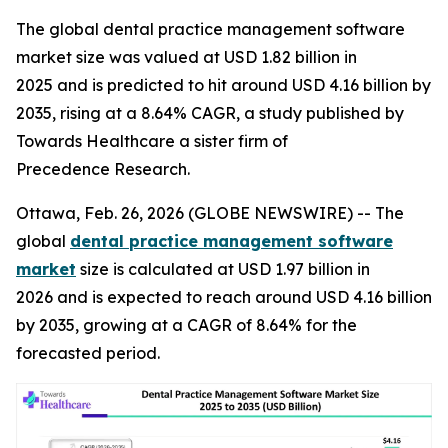
The global dental practice management software
market size was valued at USD 1.82 billion in
2025 and is predicted to hit around USD 4.16 billion by
2035, rising at a 8.64% CAGR, a study published by
Towards Healthcare a sister firm of
Precedence Research.
Ottawa, Feb. 26, 2026 (GLOBE NEWSWIRE) -- The
global
dental practice management software
market
size is calculated at USD 1.97 billion in
2026 and is expected to reach around USD 4.16 billion
by 2035, growing at a CAGR of 8.64% for the
forecasted period.