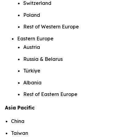
Switzerland
Poland
Rest of Western Europe
Eastern Europe
Austria
Russia & Belarus
Türkiye
Albania
Rest of Eastern Europe
Asia Pacific
China
Taiwan