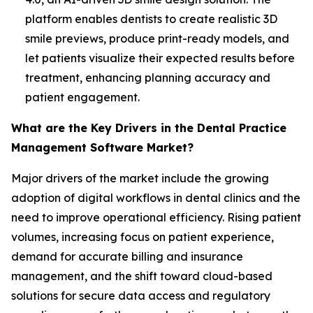
platform enables dentists to create realistic 3D
smile previews, produce print-ready models, and
let patients visualize their expected results before
treatment, enhancing planning accuracy and
patient engagement.
What are the Key Drivers in the Dental Practice
Management Software Market?
Major drivers of the market include the growing
adoption of digital workflows in dental clinics and the
need to improve operational efficiency. Rising patient
volumes, increasing focus on patient experience,
demand for accurate billing and insurance
management, and the shift toward cloud-based
solutions for secure data access and regulatory