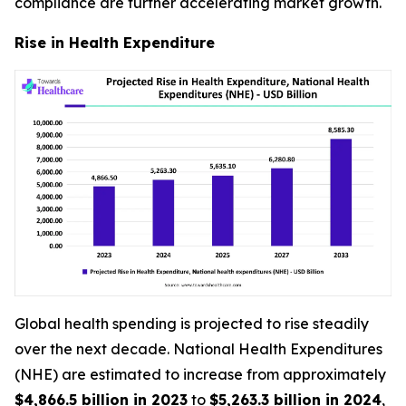
compliance are further accelerating market growth.
Rise in Health Expenditure
Global health spending is projected to rise steadily
over the next decade. National Health Expenditures
(NHE) are estimated to increase from approximately
$4,866.5 billion in 2023
to
$5,263.3 billion in 2024
,