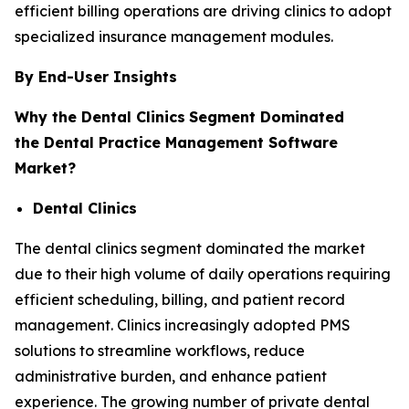
efficient billing operations are driving clinics to adopt
specialized insurance management modules.
By End-User Insights
Why the Dental Clinics
Segment Dominated
the Dental Practice Management Software
Market?
Dental Clinics
The dental clinics segment dominated the market
due to their high volume of daily operations requiring
efficient scheduling, billing, and patient record
management. Clinics increasingly adopted PMS
solutions to streamline workflows, reduce
administrative burden, and enhance patient
experience. The growing number of private dental