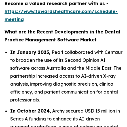
Become a valued research partner with us -
https://www.towardshealthcare.com/schedule-
meeting
What are the Recent Developments in the Dental
Practice Management Software Market
In January 2025,
Pearl collaborated with Centaur
to broaden the use of its Second Opinion AI
software across Australia and the Middle East. The
partnership increased access to AI-driven X-ray
analysis, improving diagnostic precision, clinical
efficiency, and patient communication for dental
professionals.
In October 2024,
Archy secured USD 15 million in
Series A funding to enhance its AI-driven
automation platform, aimed at optimizing dental