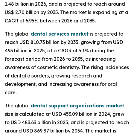
1.48 billion in 2026, and is projected to reach around
US$ 2.70 billion by 2035. The market is expanding at a
CAGR of 6.95% between 2026 and 2035.
The global
dental services market
is projected to
reach USD 810.73 billion by 2035, growing from USD
493 billion in 2025, at a CAGR of 5.1% during the
forecast period from 2026 to 2035, as increasing
awareness of cosmetic dentistry. The rising incidences
of dental disorders, growing research and
development, and increasing awareness for oral
care.
The global
dental support organizations market
size is calculated at USD 453.09 billion in 2024, grew
to USD 483.63 billion in 2025, and is projected to reach
around USD 869.87 billion by 2034. The market is