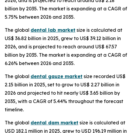
2026, and is projected to reach around US$ 2.18
billion by 2035. The market is expanding at a CAGR of
5.75% between 2026 and 2035.
The global
dental lab market
size is calculated at
US$ 36.82 billion in 2025, grew to US$ 39.12 billion in
2026, and is projected to reach around US$ 67.57
billion by 2035. The market is expanding at a CAGR of
6.26% between 2026 and 2035.
The global
dental gauze market
size recorded US$
2.15 billion in 2025, set to grow to US$ 2.27 billion in
2026 and projected to hit nearly US$ 3.65 billion by
2035, with a CAGR of 5.44% throughout the forecast
timeline.
The global
dental dam market
size is calculated at
USD 182.1 million in 2025, grew to USD 196.19 million in