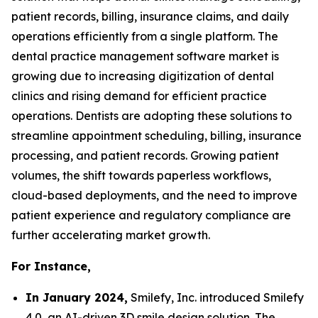
patient records, billing, insurance claims, and daily
operations efficiently from a single platform. The
dental practice management software market is
growing due to increasing digitization of dental
clinics and rising demand for efficient practice
operations. Dentists are adopting these solutions to
streamline appointment scheduling, billing, insurance
processing, and patient records. Growing patient
volumes, the shift towards paperless workflows,
cloud-based deployments, and the need to improve
patient experience and regulatory compliance are
further accelerating market growth.
For Instance,
In January 2024,
Smilefy, Inc. introduced Smilefy
4.0, an AI-driven 3D smile design solution. The