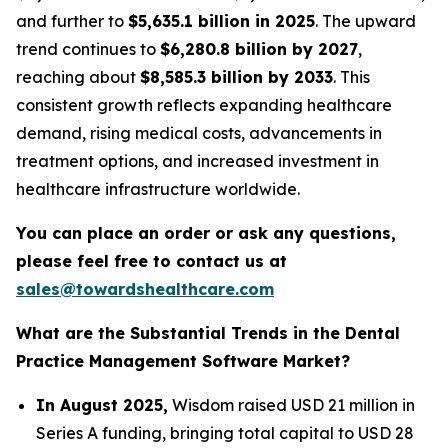
and further to
$5,635.1 billion in 2025
. The upward
trend continues to
$6,280.8 billion by 2027
,
reaching about
$8,585.3 billion by 2033
. This
consistent growth reflects expanding healthcare
demand, rising medical costs, advancements in
treatment options, and increased investment in
healthcare infrastructure worldwide.
You can place an order or ask any questions,
please feel free to contact us at
sales@towardshealthcare.com
What are the Substantial Trends in the Dental
Practice Management Software Market?
In August 2025,
Wisdom raised USD 21 million in
Series A funding, bringing total capital to USD 28