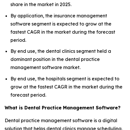
share in the market in 2025.
By application, the insurance management
software segment is expected to grow at the
fastest CAGR in the market during the forecast
period.
By end use, the dental clinics segment held a
dominant position in the dental practice
management software market.
By end use, the hospitals segment is expected to
grow at the fastest CAGR in the market during the
forecast period.
What is Dental Practice Management Software?
Dental practice management software is a digital
solution that helps dental clinics manage scheduling,