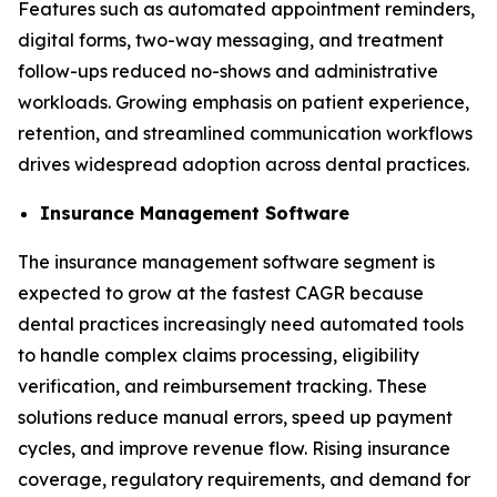
Features such as automated appointment reminders,
digital forms, two-way messaging, and treatment
follow-ups reduced no-shows and administrative
workloads. Growing emphasis on patient experience,
retention, and streamlined communication workflows
drives widespread adoption across dental practices.
Insurance Management Software
The insurance management software segment is
expected to grow at the fastest CAGR because
dental practices increasingly need automated tools
to handle complex claims processing, eligibility
verification, and reimbursement tracking. These
solutions reduce manual errors, speed up payment
cycles, and improve revenue flow. Rising insurance
coverage, regulatory requirements, and demand for