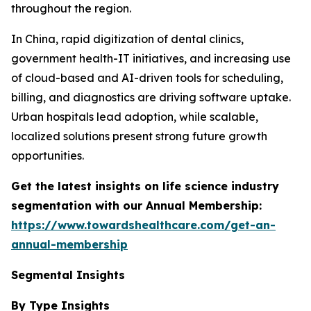
throughout the region.
In China, rapid digitization of dental clinics,
government health-IT initiatives, and increasing use
of cloud-based and AI-driven tools for scheduling,
billing, and diagnostics are driving software uptake.
Urban hospitals lead adoption, while scalable,
localized solutions present strong future growth
opportunities.
Get the latest insights on life science industry
segmentation with our Annual Membership:
https://www.towardshealthcare.com/get-an-
annual-membership
Segmental Insights
By Type Insights