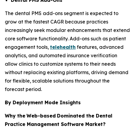
The dental PMS add-ons segment is expected to
grow at the fastest CAGR because practices
increasingly seek modular enhancements that extend
core software functionality. Add-ons such as patient
engagement tools,
telehealth
features, advanced
analytics, and automated insurance verification
allow clinics to customize systems to their needs
without replacing existing platforms, driving demand
for flexible, scalable solutions throughout the
forecast period.
By Deployment Mode Insights
Why the
Web-based
Dominated the Dental
Practice Management Software Market?