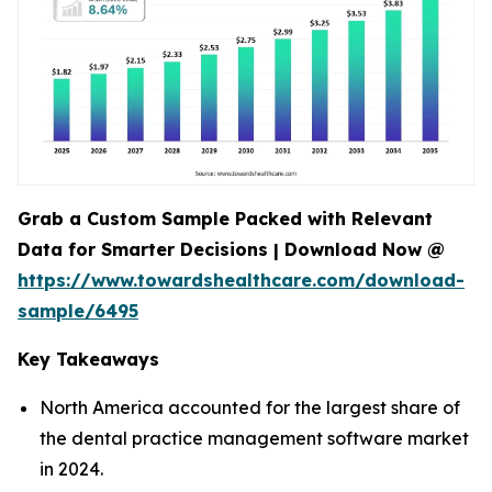
Grab a Custom Sample Packed with Relevant
Data for Smarter Decisions | Download Now @
https://www.towardshealthcare.com/download-
sample/6495
Key Takeaways
North America accounted for the largest share of
the dental practice management software market
in 2024.