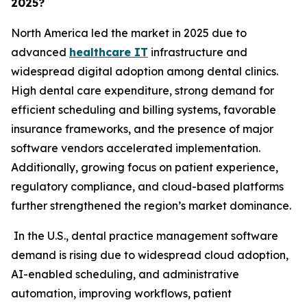
2025?
North America led the market in 2025 due to
advanced
healthcare IT
infrastructure and
widespread digital adoption among dental clinics.
High dental care expenditure, strong demand for
efficient scheduling and billing systems, favorable
insurance frameworks, and the presence of major
software vendors accelerated implementation.
Additionally, growing focus on patient experience,
regulatory compliance, and cloud-based platforms
further strengthened the region’s market dominance.
In the U.S., dental practice management software
demand is rising due to widespread cloud adoption,
AI-enabled scheduling, and administrative
automation, improving workflows, patient