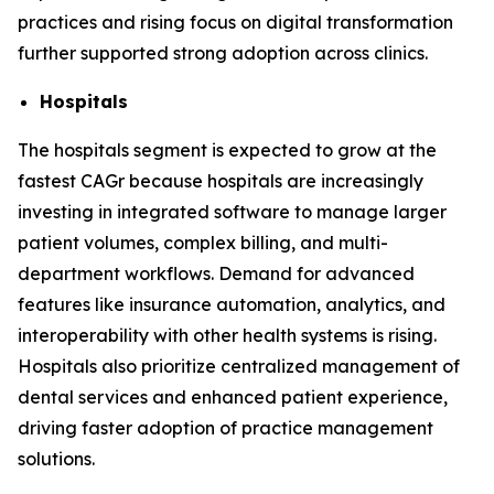
practices and rising focus on digital transformation
further supported strong adoption across clinics.
Hospitals
The hospitals segment is expected to grow at the
fastest CAGr because hospitals are increasingly
investing in integrated software to manage larger
patient volumes, complex billing, and multi-
department workflows. Demand for advanced
features like insurance automation, analytics, and
interoperability with other health systems is rising.
Hospitals also prioritize centralized management of
dental services and enhanced patient experience,
driving faster adoption of practice management
solutions.