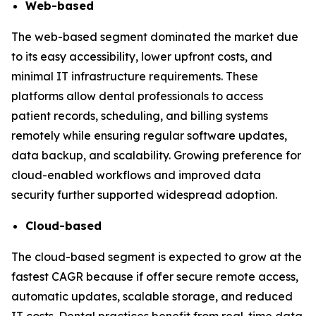
Web-based
The web-based segment dominated the market due
to its easy accessibility, lower upfront costs, and
minimal IT infrastructure requirements. These
platforms allow dental professionals to access
patient records, scheduling, and billing systems
remotely while ensuring regular software updates,
data backup, and scalability. Growing preference for
cloud-enabled workflows and improved data
security further supported widespread adoption.
Cloud-based
The cloud-based segment is expected to grow at the
fastest CAGR because if offer secure remote access,
automatic updates, scalable storage, and reduced
IT costs. Dental practices benefit from real-time data