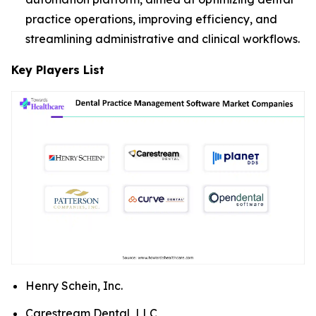
practice operations, improving efficiency, and
streamlining administrative and clinical workflows.
Key Players List
Henry Schein, Inc.
Carestream Dental, LLC