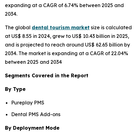
expanding at a CAGR of 6.74% between 2025 and
2034.
The global
dental tourism market
size is calculated
at US$ 8.55 in 2024, grew to US$ 10.43 billion in 2025,
and is projected to reach around US$ 62.65 billion by
2034. The market is expanding at a CAGR of 22.04%
between 2025 and 2034
Segments Covered in the Report
By Type
Pureplay PMS
Dental PMS Add-ons
By Deployment Mode