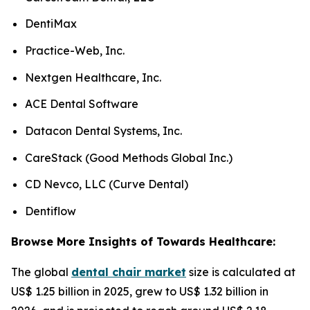
DentiMax
Practice-Web, Inc.
Nextgen Healthcare, Inc.
ACE Dental Software
Datacon Dental Systems, Inc.
CareStack (Good Methods Global Inc.)
CD Nevco, LLC (Curve Dental)
Dentiflow
Browse More Insights of Towards Healthcare:
The global
dental chair market
size is calculated at
US$ 1.25 billion in 2025, grew to US$ 1.32 billion in