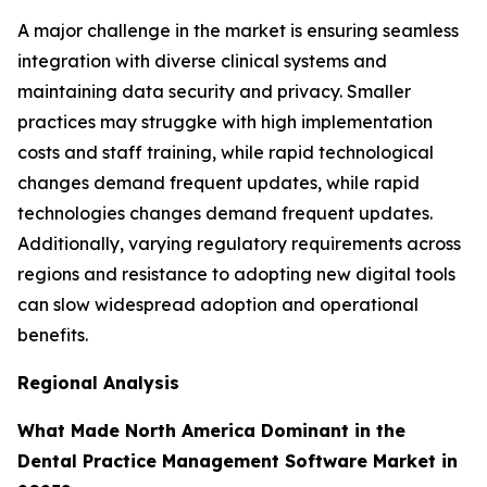
A major challenge in the market is ensuring seamless
integration with diverse clinical systems and
maintaining data security and privacy. Smaller
practices may struggke with high implementation
costs and staff training, while rapid technological
changes demand frequent updates, while rapid
technologies changes demand frequent updates.
Additionally, varying regulatory requirements across
regions and resistance to adopting new digital tools
can slow widespread adoption and operational
benefits.
Regional Analysis
What Made North America Dominant in the
Dental Practice Management Software Market in