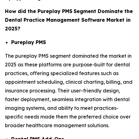
How did the Pureplay PMS
Segment Dominate the
Dental Practice Management Software Market in
2025?
Pureplay PMS
The pureplay PMS segment dominated the market in
2025 as these platforms are purpose-built for dental
practices, offering specialized features such as
appointment scheduling, clinical charting, billing, and
insurance processing. Their user-friendly design,
faster deployment, seamless integration with dental
imaging systems, and ability to meet practices-
specific needs made them the preferred choice over
broader healthcare management solutions.
Dental PMS Add-Ons