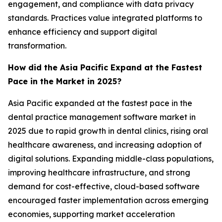
engagement, and compliance with data privacy
standards. Practices value integrated platforms to
enhance efficiency and support digital
transformation.
How did the Asia Pacific Expand at the Fastest
Pace in the Market in 2025?
Asia Pacific expanded at the fastest pace in the
dental practice management software market in
2025 due to rapid growth in dental clinics, rising oral
healthcare awareness, and increasing adoption of
digital solutions. Expanding middle-class populations,
improving healthcare infrastructure, and strong
demand for cost-effective, cloud-based software
encouraged faster implementation across emerging
economies, supporting market acceleration