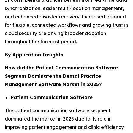
synchronization, easier multi-location management,
and enhanced disaster recovery. Increased demand
for flexible, connected workflows and growing trust in
cloud security are driving broader adoption
throughout the forecast period.
By Application Insights
How did the Patient Communication Software
Segment Dominate the Dental Practice
Management Software Market in 2025?
Patient Communication Software
The patient communication software segment
dominated the market in 2025 due to its role in
improving patient engagement and clinic efficiency.