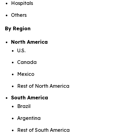
Hospitals
Others
By Region
North America
U.S.
Canada
Mexico
Rest of North America
South America
Brazil
Argentina
Rest of South America