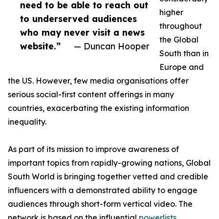
need to be able to reach out
higher
to underserved audiences
throughout
who may never visit a news
the Global
website.”
— Duncan Hooper
South than in
Europe and
the US. However, few media organisations offer
serious social-first content offerings in many
countries, exacerbating the existing information
inequality.
As part of its mission to improve awareness of
important topics from rapidly-growing nations, Global
South World is bringing together vetted and credible
influencers with a demonstrated ability to engage
audiences through short-form vertical video. The
network is based on the influential
powerlists