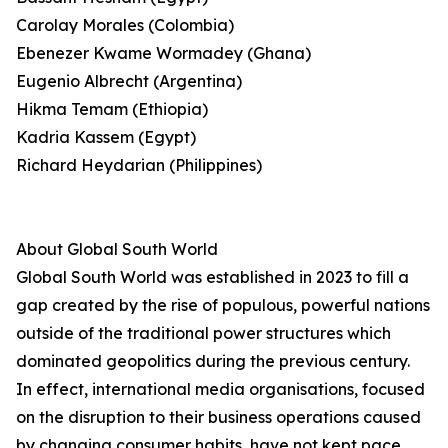
Carolay Morales (Colombia)
Ebenezer Kwame Wormadey (Ghana)
Eugenio Albrecht (Argentina)
Hikma Temam (Ethiopia)
Kadria Kassem (Egypt)
Richard Heydarian (Philippines)
About Global South World
Global South World was established in 2023 to fill a
gap created by the rise of populous, powerful nations
outside of the traditional power structures which
dominated geopolitics during the previous century.
In effect, international media organisations, focused
on the disruption to their business operations caused
by changing consumer habits, have not kept pace