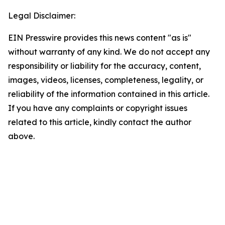
Legal Disclaimer:
EIN Presswire provides this news content "as is"
without warranty of any kind. We do not accept any
responsibility or liability for the accuracy, content,
images, videos, licenses, completeness, legality, or
reliability of the information contained in this article.
If you have any complaints or copyright issues
related to this article, kindly contact the author
above.