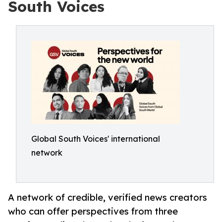
South Voices
Global South Voices' international
network
A network of credible, verified news creators
who can offer perspectives from three