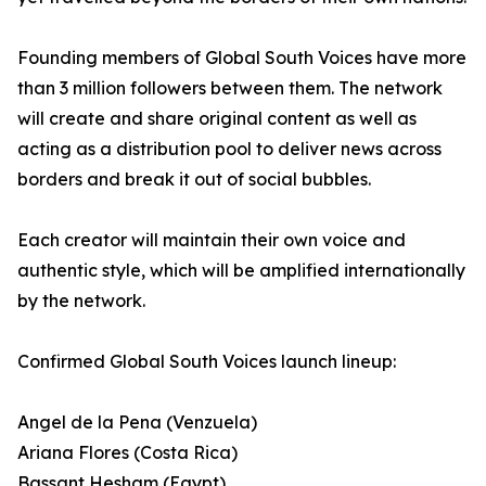
Founding members of Global South Voices have more
than 3 million followers between them. The network
will create and share original content as well as
acting as a distribution pool to deliver news across
borders and break it out of social bubbles.
Each creator will maintain their own voice and
authentic style, which will be amplified internationally
by the network.
Confirmed Global South Voices launch lineup:
Angel de la Pena (Venzuela)
Ariana Flores (Costa Rica)
Bassant Hesham (Egypt)