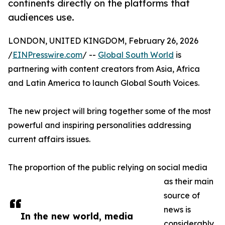
continents directly on the platforms that
audiences use.
LONDON, UNITED KINGDOM, February 26, 2026
/
EINPresswire.com
/ --
Global South World
is
partnering with content creators from Asia, Africa
and Latin America to launch Global South Voices.
The new project will bring together some of the most
powerful and inspiring personalities addressing
current affairs issues.
The proportion of the public relying on social media
as their main
source of
news is
In the new world, media
considerably