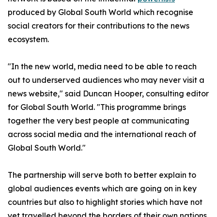
produced by Global South World which recognise
social creators for their contributions to the news
ecosystem.
"In the new world, media need to be able to reach
out to underserved audiences who may never visit a
news website," said Duncan Hooper, consulting editor
for Global South World. "This programme brings
together the very best people at communicating
across social media and the international reach of
Global South World."
The partnership will serve both to better explain to
global audiences events which are going on in key
countries but also to highlight stories which have not
yet travelled beyond the borders of their own nations.