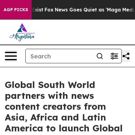
f They Exist
Fox News Goes Quiet as 'Maga Media Pipel
AGP PICKS
Global South World
partners with news
content creators from
Asia, Africa and Latin
America to launch Global