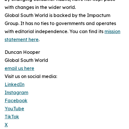
with changes in the wider world.
Global South World is backed by the Impactum
Group. It has no ties to governments and operates
with editorial independence. You can find its
mission
statement here
.
Duncan Hooper
Global South World
email us here
Visit us on social media:
LinkedIn
Instagram
Facebook
YouTube
TikTok
X