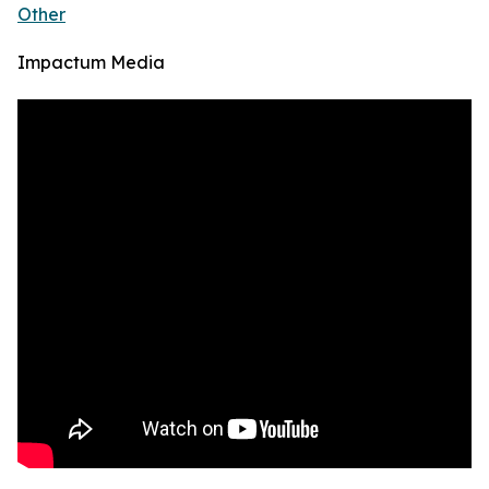
Other
Impactum Media