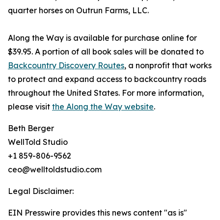
quarter horses on Outrun Farms, LLC.
Along the Way is available for purchase online for
$39.95. A portion of all book sales will be donated to
Backcountry Discovery Routes
, a nonprofit that works
to protect and expand access to backcountry roads
throughout the United States. For more information,
please visit
the Along the Way website
.
Beth Berger
WellTold Studio
+1 859-806-9562
ceo@welltoldstudio.com
Legal Disclaimer:
EIN Presswire provides this news content "as is"