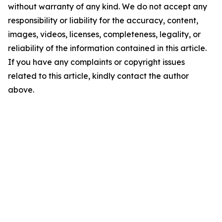
without warranty of any kind. We do not accept any
responsibility or liability for the accuracy, content,
images, videos, licenses, completeness, legality, or
reliability of the information contained in this article.
If you have any complaints or copyright issues
related to this article, kindly contact the author
above.