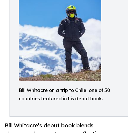
Bill Whitacre on a trip to Chile, one of 50
countries featured in his debut book.
Bill Whitacre’s debut book blends