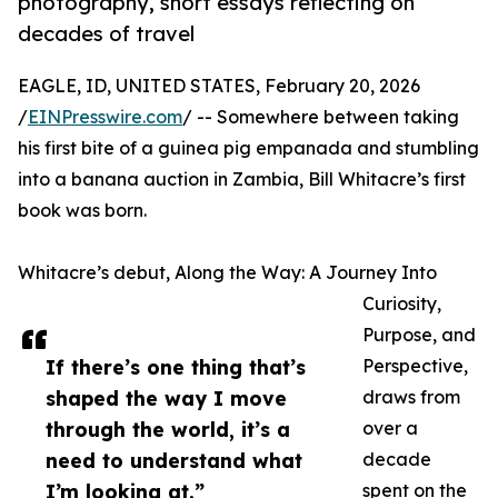
photography, short essays reflecting on
decades of travel
EAGLE, ID, UNITED STATES, February 20, 2026
/
EINPresswire.com
/ -- Somewhere between taking
his first bite of a guinea pig empanada and stumbling
into a banana auction in Zambia, Bill Whitacre’s first
book was born.
Whitacre’s debut, Along the Way: A Journey Into
Curiosity,
Purpose, and
If there’s one thing that’s
Perspective,
shaped the way I move
draws from
through the world, it’s a
over a
need to understand what
decade
I’m looking at.”
spent on the