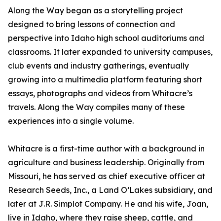
Along the Way began as a storytelling project
designed to bring lessons of connection and
perspective into Idaho high school auditoriums and
classrooms. It later expanded to university campuses,
club events and industry gatherings, eventually
growing into a multimedia platform featuring short
essays, photographs and videos from Whitacre’s
travels. Along the Way compiles many of these
experiences into a single volume.
Whitacre is a first-time author with a background in
agriculture and business leadership. Originally from
Missouri, he has served as chief executive officer at
Research Seeds, Inc., a Land O’Lakes subsidiary, and
later at J.R. Simplot Company. He and his wife, Joan,
live in Idaho, where they raise sheep, cattle, and