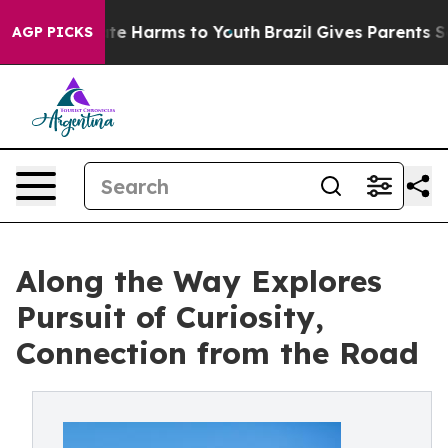
nd to Abate Harms to Youth
Brazil Gives Parents Socia
AGP PICKS
Along the Way Explores
Pursuit of Curiosity,
Connection from the Road