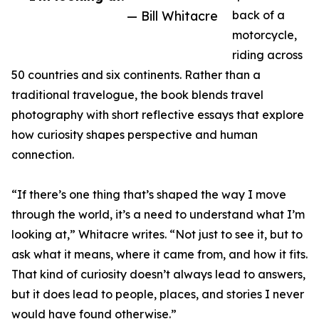
— Bill Whitacre
back of a
motorcycle,
riding across
50 countries and six continents. Rather than a
traditional travelogue, the book blends travel
photography with short reflective essays that explore
how curiosity shapes perspective and human
connection.
“If there’s one thing that’s shaped the way I move
through the world, it’s a need to understand what I’m
looking at,” Whitacre writes. “Not just to see it, but to
ask what it means, where it came from, and how it fits.
That kind of curiosity doesn’t always lead to answers,
but it does lead to people, places, and stories I never
would have found otherwise.”