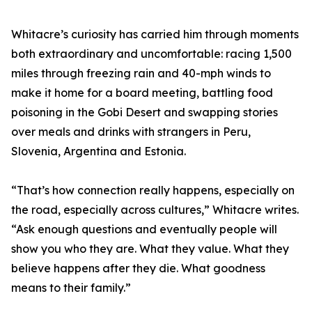
Whitacre’s curiosity has carried him through moments
both extraordinary and uncomfortable: racing 1,500
miles through freezing rain and 40-mph winds to
make it home for a board meeting, battling food
poisoning in the Gobi Desert and swapping stories
over meals and drinks with strangers in Peru,
Slovenia, Argentina and Estonia.
“That’s how connection really happens, especially on
the road, especially across cultures,” Whitacre writes.
“Ask enough questions and eventually people will
show you who they are. What they value. What they
believe happens after they die. What goodness
means to their family.”