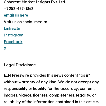
Coherent Market Insights Pvt. Ltd.
+1 252-477-1362
email us here
Visit us on social media:
LinkedIn
Instagram
Facebook
X
Legal Disclaimer:
EIN Presswire provides this news content "as is"
without warranty of any kind. We do not accept any
responsibility or liability for the accuracy, content,
images, videos, licenses, completeness, legality, or
reliability of the information contained in this article.