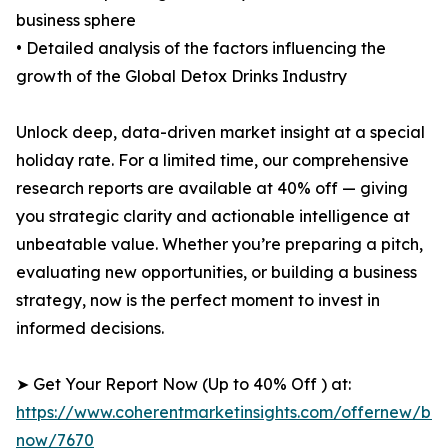
business sphere
• Detailed analysis of the factors influencing the
growth of the Global Detox Drinks Industry
Unlock deep, data-driven market insight at a special
holiday rate. For a limited time, our comprehensive
research reports are available at 40% off — giving
you strategic clarity and actionable intelligence at
unbeatable value. Whether you’re preparing a pitch,
evaluating new opportunities, or building a business
strategy, now is the perfect moment to invest in
informed decisions.
➤ Get Your Report Now (Up to 40% Off ) at:
https://www.coherentmarketinsights.com/offernew/bu
now/7670