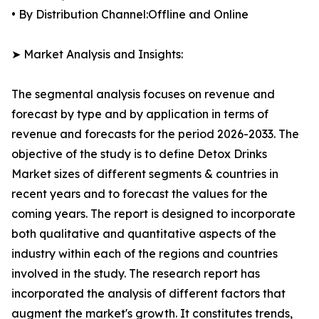
• By Distribution Channel:Offline and Online
➤ Market Analysis and Insights:
The segmental analysis focuses on revenue and
forecast by type and by application in terms of
revenue and forecasts for the period 2026-2033. The
objective of the study is to define Detox Drinks
Market sizes of different segments & countries in
recent years and to forecast the values for the
coming years. The report is designed to incorporate
both qualitative and quantitative aspects of the
industry within each of the regions and countries
involved in the study. The research report has
incorporated the analysis of different factors that
augment the market's growth. It constitutes trends,