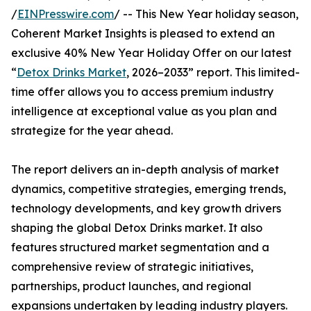
/
EINPresswire.com
/ -- This New Year holiday season,
Coherent Market Insights is pleased to extend an
exclusive 40% New Year Holiday Offer on our latest
“
Detox Drinks Market
, 2026–2033” report. This limited-
time offer allows you to access premium industry
intelligence at exceptional value as you plan and
strategize for the year ahead.
The report delivers an in-depth analysis of market
dynamics, competitive strategies, emerging trends,
technology developments, and key growth drivers
shaping the global Detox Drinks market. It also
features structured market segmentation and a
comprehensive review of strategic initiatives,
partnerships, product launches, and regional
expansions undertaken by leading industry players.