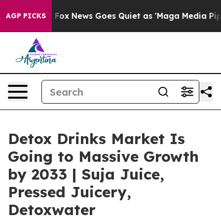
xist
Fox News Goes Quiet as 'Maga Media Pipeline' Bac
AGP PICKS
Detox Drinks Market Is
Going to Massive Growth
by 2033 | Suja Juice,
Pressed Juicery,
Detoxwater