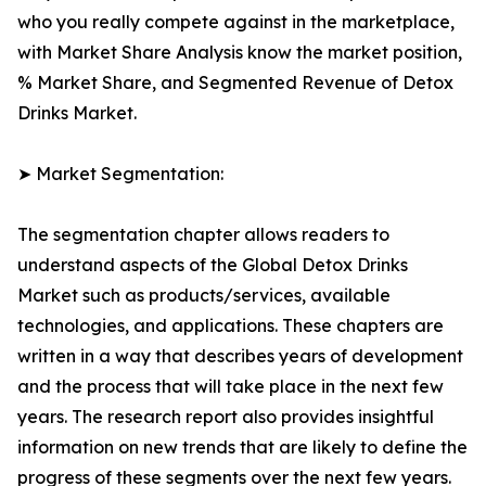
who you really compete against in the marketplace,
with Market Share Analysis know the market position,
% Market Share, and Segmented Revenue of Detox
Drinks Market.
➤ Market Segmentation:
The segmentation chapter allows readers to
understand aspects of the Global Detox Drinks
Market such as products/services, available
technologies, and applications. These chapters are
written in a way that describes years of development
and the process that will take place in the next few
years. The research report also provides insightful
information on new trends that are likely to define the
progress of these segments over the next few years.