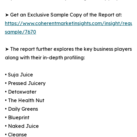
➤ Get an Exclusive Sample Copy of the Report at:
https://www.coherentmarketinsights.com/insight/reque
sample/7670
➤ The report further explores the key business players
along with their in-depth profiling:
• Suja Juice
• Pressed Juicery
• Detoxwater
• The Health Nut
• Daily Greens
• Blueprint
• Naked Juice
• Cleanse