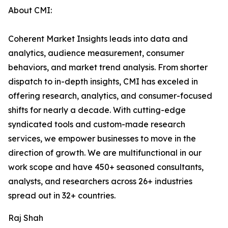
About CMI:
Coherent Market Insights leads into data and
analytics, audience measurement, consumer
behaviors, and market trend analysis. From shorter
dispatch to in-depth insights, CMI has exceled in
offering research, analytics, and consumer-focused
shifts for nearly a decade. With cutting-edge
syndicated tools and custom-made research
services, we empower businesses to move in the
direction of growth. We are multifunctional in our
work scope and have 450+ seasoned consultants,
analysts, and researchers across 26+ industries
spread out in 32+ countries.
Raj Shah