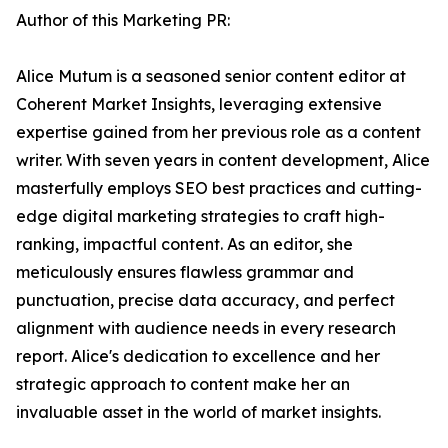
Author of this Marketing PR:
Alice Mutum is a seasoned senior content editor at
Coherent Market Insights, leveraging extensive
expertise gained from her previous role as a content
writer. With seven years in content development, Alice
masterfully employs SEO best practices and cutting-
edge digital marketing strategies to craft high-
ranking, impactful content. As an editor, she
meticulously ensures flawless grammar and
punctuation, precise data accuracy, and perfect
alignment with audience needs in every research
report. Alice's dedication to excellence and her
strategic approach to content make her an
invaluable asset in the world of market insights.