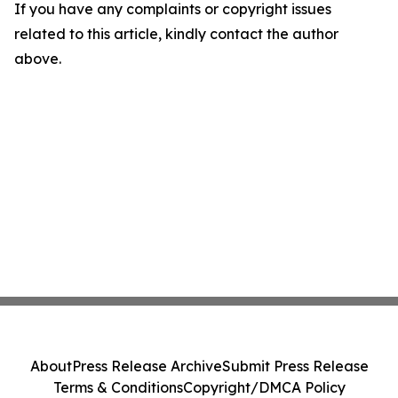
If you have any complaints or copyright issues
related to this article, kindly contact the author
above.
About
Press Release Archive
Submit Press Release
Terms & Conditions
Copyright/DMCA Policy