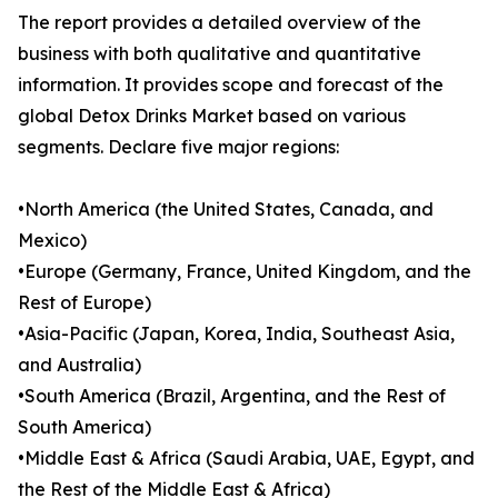
The report provides a detailed overview of the
business with both qualitative and quantitative
information. It provides scope and forecast of the
global Detox Drinks Market based on various
segments. Declare five major regions:
•North America (the United States, Canada, and
Mexico)
•Europe (Germany, France, United Kingdom, and the
Rest of Europe)
•Asia-Pacific (Japan, Korea, India, Southeast Asia,
and Australia)
•South America (Brazil, Argentina, and the Rest of
South America)
•Middle East & Africa (Saudi Arabia, UAE, Egypt, and
the Rest of the Middle East & Africa)