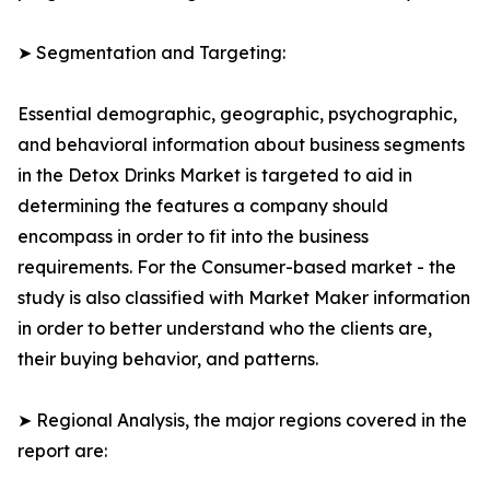
➤ Segmentation and Targeting:
Essential demographic, geographic, psychographic,
and behavioral information about business segments
in the Detox Drinks Market is targeted to aid in
determining the features a company should
encompass in order to fit into the business
requirements. For the Consumer-based market - the
study is also classified with Market Maker information
in order to better understand who the clients are,
their buying behavior, and patterns.
➤ Regional Analysis, the major regions covered in the
report are: