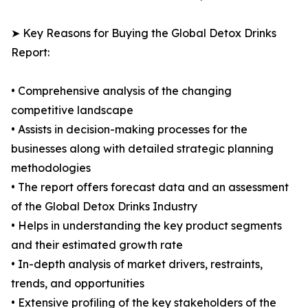
➤ Key Reasons for Buying the Global Detox Drinks
Report:
• Comprehensive analysis of the changing
competitive landscape
• Assists in decision-making processes for the
businesses along with detailed strategic planning
methodologies
• The report offers forecast data and an assessment
of the Global Detox Drinks Industry
• Helps in understanding the key product segments
and their estimated growth rate
• In-depth analysis of market drivers, restraints,
trends, and opportunities
• Extensive profiling of the key stakeholders of the