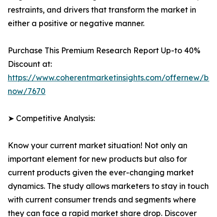
restraints, and drivers that transform the market in
either a positive or negative manner.
Purchase This Premium Research Report Up-to 40%
Discount at:
https://www.coherentmarketinsights.com/offernew/bu
now/7670
➤ Competitive Analysis:
Know your current market situation! Not only an
important element for new products but also for
current products given the ever-changing market
dynamics. The study allows marketers to stay in touch
with current consumer trends and segments where
they can face a rapid market share drop. Discover