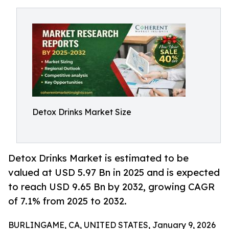
Detox Drinks Market Size
Detox Drinks Market is estimated to be
valued at USD 5.97 Bn in 2025 and is expected
to reach USD 9.65 Bn by 2032, growing CAGR
of 7.1% from 2025 to 2032.
BURLINGAME, CA, UNITED STATES, January 9, 2026