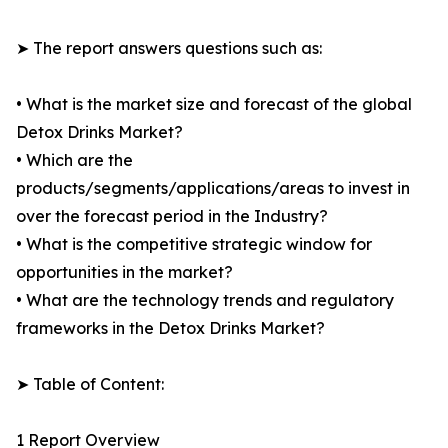
➤ The report answers questions such as:
• What is the market size and forecast of the global
Detox Drinks Market?
• Which are the
products/segments/applications/areas to invest in
over the forecast period in the Industry?
• What is the competitive strategic window for
opportunities in the market?
• What are the technology trends and regulatory
frameworks in the Detox Drinks Market?
➤ Table of Content:
1 Report Overview