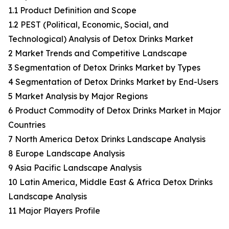
1.1 Product Definition and Scope
1.2 PEST (Political, Economic, Social, and
Technological) Analysis of Detox Drinks Market
2 Market Trends and Competitive Landscape
3 Segmentation of Detox Drinks Market by Types
4 Segmentation of Detox Drinks Market by End-Users
5 Market Analysis by Major Regions
6 Product Commodity of Detox Drinks Market in Major
Countries
7 North America Detox Drinks Landscape Analysis
8 Europe Landscape Analysis
9 Asia Pacific Landscape Analysis
10 Latin America, Middle East & Africa Detox Drinks
Landscape Analysis
11 Major Players Profile