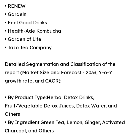
• RENEW
• Gardein
• Feel Good Drinks
• Health-Ade Kombucha
• Garden of Life
• Tazo Tea Company
Detailed Segmentation and Classification of the
report (Market Size and Forecast - 2033, Y-o-Y
growth rate, and CAGR):
• By Product Type:Herbal Detox Drinks,
Fruit/Vegetable Detox Juices, Detox Water, and
Others
• By Ingredient:Green Tea, Lemon, Ginger, Activated
Charcoal, and Others