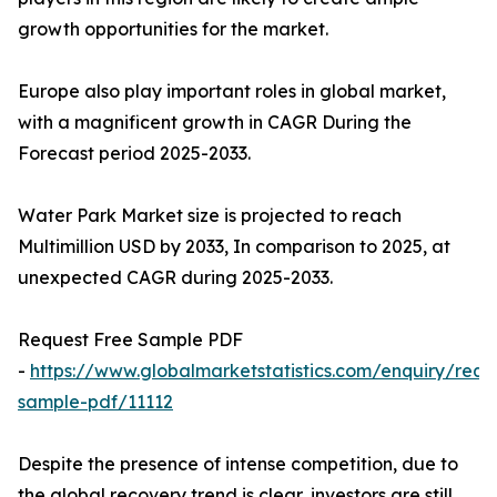
growth opportunities for the market.
Europe also play important roles in global market,
with a magnificent growth in CAGR During the
Forecast period 2025-2033.
Water Park Market size is projected to reach
Multimillion USD by 2033, In comparison to 2025, at
unexpected CAGR during 2025-2033.
Request Free Sample PDF
-
https://www.globalmarketstatistics.com/enquiry/requ
sample-pdf/11112
Despite the presence of intense competition, due to
the global recovery trend is clear, investors are still