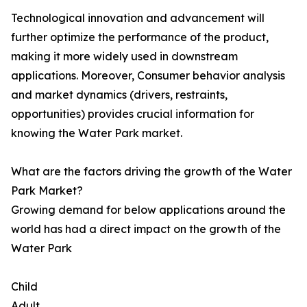
Technological innovation and advancement will
further optimize the performance of the product,
making it more widely used in downstream
applications. Moreover, Consumer behavior analysis
and market dynamics (drivers, restraints,
opportunities) provides crucial information for
knowing the Water Park market.
What are the factors driving the growth of the Water
Park Market?
Growing demand for below applications around the
world has had a direct impact on the growth of the
Water Park
Child
Adult