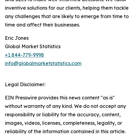
inventive solutions for our clients, helping them tackle
any challenges that are likely to emerge from time to
time and affect their businesses.
Eric Jones
Global Market Statistics
+1 844-779-9998
info@globalmarketstatistics.com
Legal Disclaimer:
EIN Presswire provides this news content "as is"
without warranty of any kind. We do not accept any
responsibility or liability for the accuracy, content,
images, videos, licenses, completeness, legality, or
reliability of the information contained in this article.