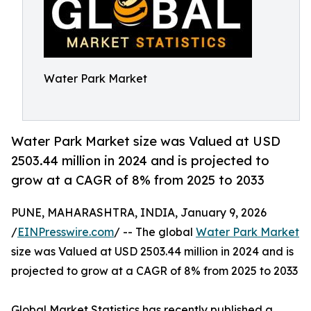
Water Park Market
Water Park Market size was Valued at USD
2503.44 million in 2024 and is projected to
grow at a CAGR of 8% from 2025 to 2033
PUNE, MAHARASHTRA, INDIA, January 9, 2026
/
EINPresswire.com
/ -- The global
Water Park Market
size was Valued at USD 2503.44 million in 2024 and is
projected to grow at a CAGR of 8% from 2025 to 2033
Global Market Statistics has recently published a