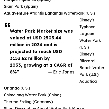
Siam Park (Spain)
Aquaventure Atlantis Bahamas Waterpark (U.S.)
Disney's
Typhoon
Water Park Market size was
Lagoon
valued at USD 2503.44
Water Park
million in 2024 and is
(U.S.)
projected to reach USD
Disney's
3153.62 million by
Blizzard
2033, growing at a CAGR of
Beach Water
8%”
— Eric Jones
Park (U.S.)
Aquatica
Orlando (U.S.)
Chimelong Water Park (China)
Therme Erding (Germany)
Short Description About Water Park Market: