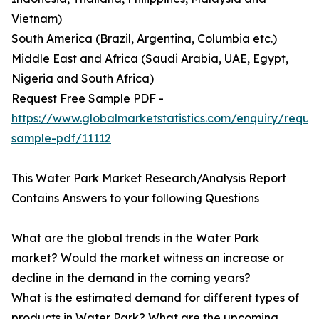
Vietnam)
South America (Brazil, Argentina, Columbia etc.)
Middle East and Africa (Saudi Arabia, UAE, Egypt,
Nigeria and South Africa)
Request Free Sample PDF -
https://www.globalmarketstatistics.com/enquiry/reque
sample-pdf/11112
This Water Park Market Research/Analysis Report
Contains Answers to your following Questions
What are the global trends in the Water Park
market? Would the market witness an increase or
decline in the demand in the coming years?
What is the estimated demand for different types of
products in Water Park? What are the upcoming