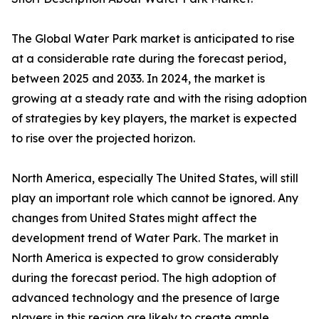
The Global Water Park market is anticipated to rise
at a considerable rate during the forecast period,
between 2025 and 2033. In 2024, the market is
growing at a steady rate and with the rising adoption
of strategies by key players, the market is expected
to rise over the projected horizon.
North America, especially The United States, will still
play an important role which cannot be ignored. Any
changes from United States might affect the
development trend of Water Park. The market in
North America is expected to grow considerably
during the forecast period. The high adoption of
advanced technology and the presence of large
players in this region are likely to create ample