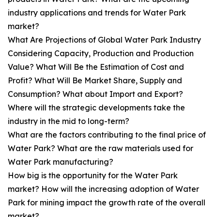
industry applications and trends for Water Park
market?
What Are Projections of Global Water Park Industry
Considering Capacity, Production and Production
Value? What Will Be the Estimation of Cost and
Profit? What Will Be Market Share, Supply and
Consumption? What about Import and Export?
Where will the strategic developments take the
industry in the mid to long-term?
What are the factors contributing to the final price of
Water Park? What are the raw materials used for
Water Park manufacturing?
How big is the opportunity for the Water Park
market? How will the increasing adoption of Water
Park for mining impact the growth rate of the overall
market?