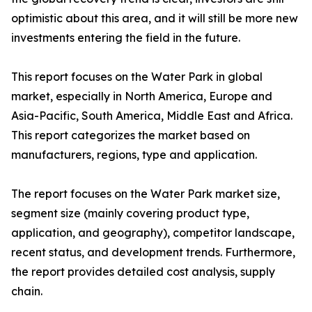
optimistic about this area, and it will still be more new
investments entering the field in the future.
This report focuses on the Water Park in global
market, especially in North America, Europe and
Asia-Pacific, South America, Middle East and Africa.
This report categorizes the market based on
manufacturers, regions, type and application.
The report focuses on the Water Park market size,
segment size (mainly covering product type,
application, and geography), competitor landscape,
recent status, and development trends. Furthermore,
the report provides detailed cost analysis, supply
chain.