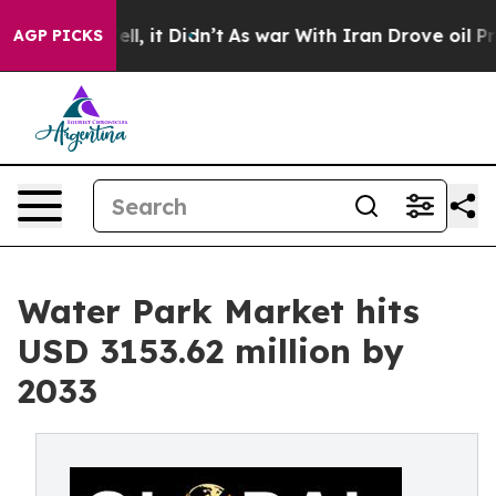
. Well, it Didn’t
As war With Iran Drove oil Prices H
AGP PICKS
Water Park Market hits
USD 3153.62 million by
2033