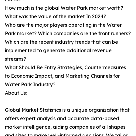
How much is the global Water Park market worth?
What was the value of the market In 2024?
Who are the major players operating in the Water
Park market? Which companies are the front runners?
Which are the recent industry trends that can be
implemented to generate additional revenue
streams?
What Should Be Entry Strategies, Countermeasures
to Economic Impact, and Marketing Channels for
Water Park Industry?
About Us:
Global Market Statistics is a unique organization that
offers expert analysis and accurate data-based
market intelligence, aiding companies of all shapes
and sizes to make well-informed decisions. We tailor