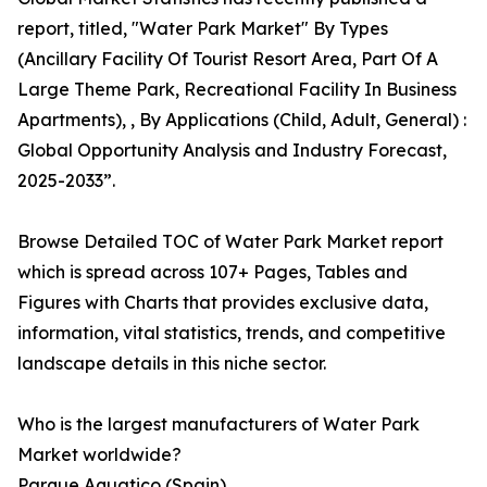
report, titled, "Water Park Market" By Types
(Ancillary Facility Of Tourist Resort Area, Part Of A
Large Theme Park, Recreational Facility In Business
Apartments), , By Applications (Child, Adult, General) :
Global Opportunity Analysis and Industry Forecast,
2025-2033”.
Browse Detailed TOC of Water Park Market report
which is spread across 107+ Pages, Tables and
Figures with Charts that provides exclusive data,
information, vital statistics, trends, and competitive
landscape details in this niche sector.
Who is the largest manufacturers of Water Park
Market worldwide?
Parque Aquatico (Spain)