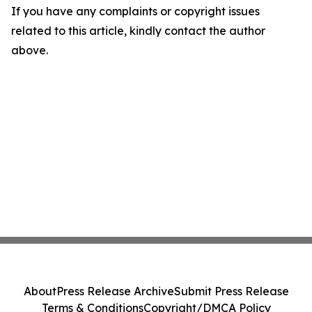
If you have any complaints or copyright issues
related to this article, kindly contact the author
above.
About
Press Release Archive
Submit Press Release
Terms & Conditions
Copyright/DMCA Policy