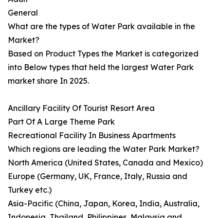
General
What are the types of Water Park available in the
Market?
Based on Product Types the Market is categorized
into Below types that held the largest Water Park
market share In 2025.
Ancillary Facility Of Tourist Resort Area
Part Of A Large Theme Park
Recreational Facility In Business Apartments
Which regions are leading the Water Park Market?
North America (United States, Canada and Mexico)
Europe (Germany, UK, France, Italy, Russia and
Turkey etc.)
Asia-Pacific (China, Japan, Korea, India, Australia,
Indonesia, Thailand, Philippines, Malaysia and