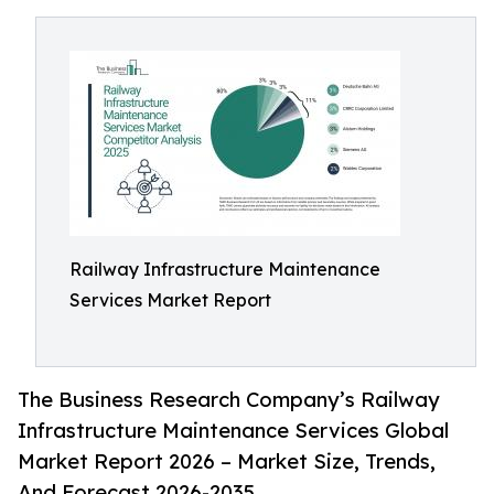
Railway Infrastructure Maintenance
Services Market Report
The Business Research Company’s Railway
Infrastructure Maintenance Services Global
Market Report 2026 – Market Size, Trends,
And Forecast 2026-2035