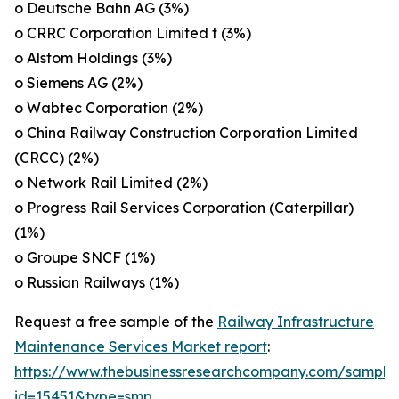
o Deutsche Bahn AG (3%)
o CRRC Corporation Limited t (3%)
o Alstom Holdings (3%)
o Siemens AG (2%)
o Wabtec Corporation (2%)
o China Railway Construction Corporation Limited
(CRCC) (2%)
o Network Rail Limited (2%)
o Progress Rail Services Corporation (Caterpillar)
(1%)
o Groupe SNCF (1%)
o Russian Railways (1%)
Request a free sample of the
Railway Infrastructure
Maintenance Services Market report
:
https://www.thebusinessresearchcompany.com/sample
id=15451&type=smp