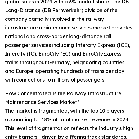
global sales in 2024 with a 3% market share. The DB
Long-Distance (DB Fernverkehr) division of the
company partially involved in the railway
infrastructure maintenance services market provides
national and cross-border long-distance rail
passenger services including Intercity Express (ICE),
Intercity (IC), EuroCity (EC) and EuroCityExpress
trains throughout Germany, neighboring countries
and Europe, operating hundreds of trains per day
with connections to millions of passengers.
How Concentrated Is the Railway Infrastructure
Maintenance Services Market?
The market is fragmented, with the top 10 players
accounting for 18% of total market revenue in 2024.
This level of fragmentation reflects the industry’s high
entry barriers—driven by differing track standards,