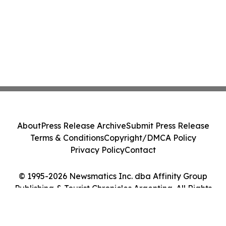
About
Press Release Archive
Submit Press Release
Terms & Conditions
Copyright/DMCA Policy
Privacy Policy
Contact
© 1995-2026 Newsmatics Inc. dba Affinity Group
Publishing & Tourist Chronicles Argentina. All Rights
Reserved.
Cookie Settings / Your Privacy Choices