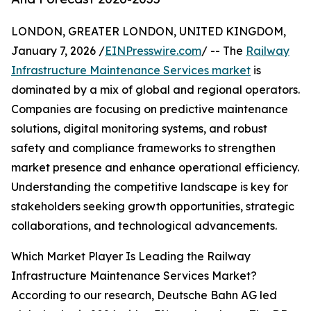
LONDON, GREATER LONDON, UNITED KINGDOM,
January 7, 2026 /
EINPresswire.com
/ -- The
Railway
Infrastructure Maintenance Services market
is
dominated by a mix of global and regional operators.
Companies are focusing on predictive maintenance
solutions, digital monitoring systems, and robust
safety and compliance frameworks to strengthen
market presence and enhance operational efficiency.
Understanding the competitive landscape is key for
stakeholders seeking growth opportunities, strategic
collaborations, and technological advancements.
Which Market Player Is Leading the Railway
Infrastructure Maintenance Services Market?
According to our research, Deutsche Bahn AG led