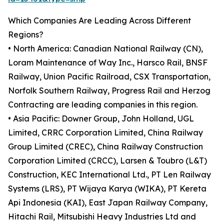
Which Companies Are Leading Across Different
Regions?
• North America: Canadian National Railway (CN),
Loram Maintenance of Way Inc., Harsco Rail, BNSF
Railway, Union Pacific Railroad, CSX Transportation,
Norfolk Southern Railway, Progress Rail and Herzog
Contracting are leading companies in this region.
• Asia Pacific: Downer Group, John Holland, UGL
Limited, CRRC Corporation Limited, China Railway
Group Limited (CREC), China Railway Construction
Corporation Limited (CRCC), Larsen & Toubro (L&T)
Construction, KEC International Ltd., PT Len Railway
Systems (LRS), PT Wijaya Karya (WIKA), PT Kereta
Api Indonesia (KAI), East Japan Railway Company,
Hitachi Rail, Mitsubishi Heavy Industries Ltd and