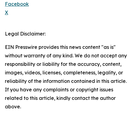
Facebook
X
Legal Disclaimer:
EIN Presswire provides this news content "as is"
without warranty of any kind. We do not accept any
responsibility or liability for the accuracy, content,
images, videos, licenses, completeness, legality, or
reliability of the information contained in this article.
If you have any complaints or copyright issues
related to this article, kindly contact the author
above.