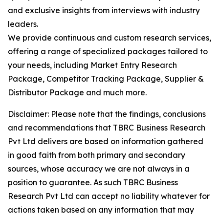
and exclusive insights from interviews with industry
leaders.
We provide continuous and custom research services,
offering a range of specialized packages tailored to
your needs, including Market Entry Research
Package, Competitor Tracking Package, Supplier &
Distributor Package and much more.
Disclaimer: Please note that the findings, conclusions
and recommendations that TBRC Business Research
Pvt Ltd delivers are based on information gathered
in good faith from both primary and secondary
sources, whose accuracy we are not always in a
position to guarantee. As such TBRC Business
Research Pvt Ltd can accept no liability whatever for
actions taken based on any information that may