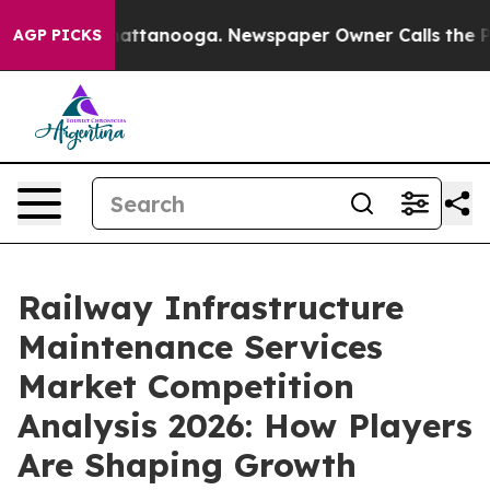
 in Chattanooga. Newspaper Owner Calls the People A
AGP PICKS
Railway Infrastructure
Maintenance Services
Market Competition
Analysis 2026: How Players
Are Shaping Growth