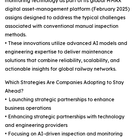
monitoring technology as part of its global HMAX
digital asset-management platform (February 2025)
assigns designed to address the typical challenges
associated with conventional manual inspection
methods.
• These innovations utilize advanced AI models and
engineering expertise to deliver maintenance
solutions that combine reliability, scalability, and
actionable insights for global railway networks.
Which Strategies Are Companies Adopting to Stay
Ahead?
• Launching strategic partnerships to enhance
business operations
• Enhancing strategic partnerships with technology
and engineering providers
• Focusing on AI-driven inspection and monitoring