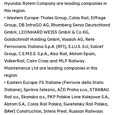
Hyundai Rotem Company are leading companies in
this region.
• Western Europe: Thales Group, Colas Rail, Eiffage
Group, DB InfraGO AG, Rhomberg Sersa Deutschland
GmbH, LEONHARD WEISS GmbH & Co KG,
Goldschmidt Holding GmbH, Vossloh AG, Rete
Ferroviaria Italiana S.p.A. (RFI), E.LU.S. S.r.l, Salcef
Group, C.E.M.E.S. S.p.A., Alsa Rail, Alstom Spain,
VolkerRail, Cairn Cross and MLP Railway
Maintenance Ltd are leading companies in this
region.
• Eastern Europe: FS Italiane (Ferrovie dello Stato
Italiane), Správa železnic, AŽD Praha s.r.o., STRABAG
Rail a.s., Skanska a.s., PKP Polskie Linie Kolejowe S.A.,
Alstom S.A., Colas Rail Polska, Swietelsky Rail Polska,
BAWI Construction, Intens Prest, Russian Railways