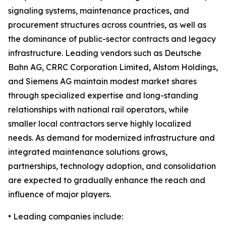
signaling systems, maintenance practices, and
procurement structures across countries, as well as
the dominance of public-sector contracts and legacy
infrastructure. Leading vendors such as Deutsche
Bahn AG, CRRC Corporation Limited, Alstom Holdings,
and Siemens AG maintain modest market shares
through specialized expertise and long-standing
relationships with national rail operators, while
smaller local contractors serve highly localized
needs. As demand for modernized infrastructure and
integrated maintenance solutions grows,
partnerships, technology adoption, and consolidation
are expected to gradually enhance the reach and
influence of major players.
• Leading companies include: