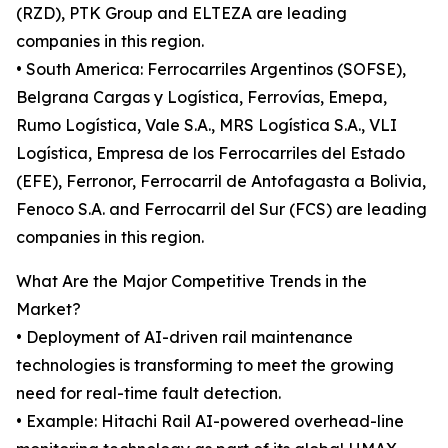
(RZD), PTK Group and ELTEZA are leading
companies in this region.
• South America: Ferrocarriles Argentinos (SOFSE),
Belgrana Cargas y Logística, Ferrovías, Emepa,
Rumo Logística, Vale S.A., MRS Logística S.A., VLI
Logística, Empresa de los Ferrocarriles del Estado
(EFE), Ferronor, Ferrocarril de Antofagasta a Bolivia,
Fenoco S.A. and Ferrocarril del Sur (FCS) are leading
companies in this region.
What Are the Major Competitive Trends in the
Market?
• Deployment of AI-driven rail maintenance
technologies is transforming to meet the growing
need for real-time fault detection.
• Example: Hitachi Rail AI-powered overhead-line