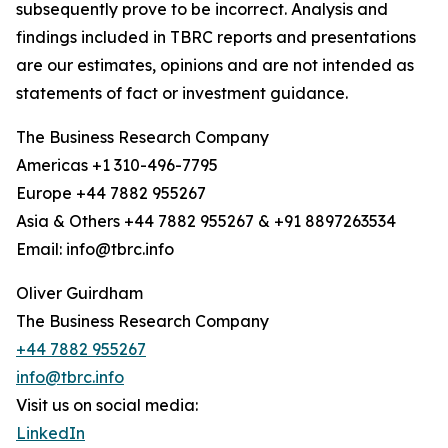
subsequently prove to be incorrect. Analysis and
findings included in TBRC reports and presentations
are our estimates, opinions and are not intended as
statements of fact or investment guidance.
The Business Research Company
Americas +1 310-496-7795
Europe +44 7882 955267
Asia & Others +44 7882 955267 & +91 8897263534
Email: info@tbrc.info
Oliver Guirdham
The Business Research Company
+44 7882 955267
info@tbrc.info
Visit us on social media:
LinkedIn