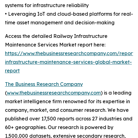
systems for infrastructure reliability
• Leveraging IoT and cloud-based platforms for real-
time asset management and decision-making
Access the detailed Railway Infrastructure
Maintenance Services Market report here:
https://www.thebusinessresearchcompany.com/report/
infrastructure-maintenance-services-global-market-
report
The Business Research Company
(
www.thebusinessresearchcompany.com
) is a leading
market intelligence firm renowned for its expertise in
company, market, and consumer research. We have
published over 17,500 reports across 27 industries and
60+ geographies. Our research is powered by
1,500,000 datasets, extensive secondary research,