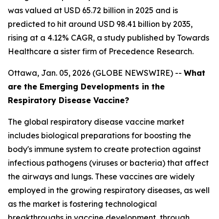
was valued at USD 65.72 billion in 2025 and is
predicted to hit around USD 98.41 billion by 2035,
rising at a 4.12% CAGR, a study published by Towards
Healthcare a sister firm of Precedence Research.
Ottawa, Jan. 05, 2026 (GLOBE NEWSWIRE) --
What
are the Emerging Developments in the
Respiratory Disease Vaccine?
The global respiratory disease vaccine market
includes biological preparations for boosting the
body's immune system to create protection against
infectious pathogens (viruses or bacteria) that affect
the airways and lungs. These vaccines are widely
employed in the growing respiratory diseases, as well
as the market is fostering technological
breakthroughs in vaccine development, through