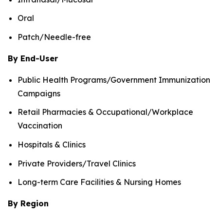
Oral
Patch/Needle-free
By End-User
Public Health Programs/Government Immunization
Campaigns
Retail Pharmacies & Occupational/Workplace
Vaccination
Hospitals & Clinics
Private Providers/Travel Clinics
Long-term Care Facilities & Nursing Homes
By Region