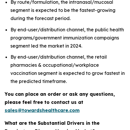
By route/formulation, the intranasal/mucosal
segment is expected to be the fastest-growing
during the forecast period.
By end-user/distribution channel, the public health
programs/government immunization campaigns
segment led the market in 2024.
By end-user/distribution channel, the retail
pharmacies & occupational/workplace
vaccination segment is expected to grow fastest in
the predicted timeframe.
You can place an order or ask any questions,
please feel free to contact us at
sales@towardshealthcare.com
What are the Substantial Drivers in the