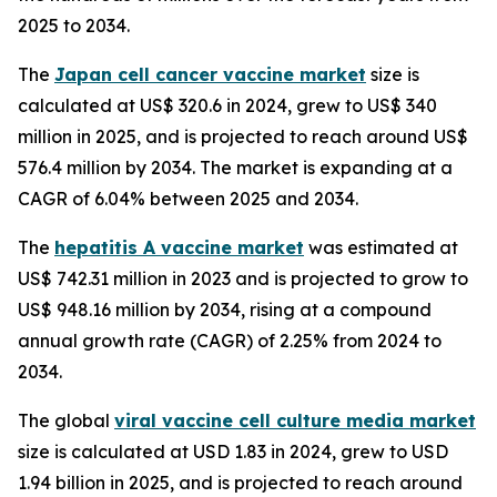
2025 to 2034.
The
Japan cell cancer vaccine market
size is
calculated at US$ 320.6 in 2024, grew to US$ 340
million in 2025, and is projected to reach around US$
576.4 million by 2034. The market is expanding at a
CAGR of 6.04% between 2025 and 2034.
The
hepatitis A vaccine market
was estimated at
US$ 742.31 million in 2023 and is projected to grow to
US$ 948.16 million by 2034, rising at a compound
annual growth rate (CAGR) of 2.25% from 2024 to
2034.
The global
viral vaccine cell culture media market
size is calculated at USD 1.83 in 2024, grew to USD
1.94 billion in 2025, and is projected to reach around