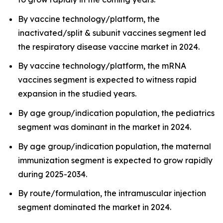
By vaccine technology/platform, the
inactivated/split & subunit vaccines segment led
the respiratory disease vaccine market in 2024.
By vaccine technology/platform, the mRNA
vaccines segment is expected to witness rapid
expansion in the studied years.
By age group/indication population, the pediatrics
segment was dominant in the market in 2024.
By age group/indication population, the maternal
immunization segment is expected to grow rapidly
during 2025-2034.
By route/formulation, the intramuscular injection
segment dominated the market in 2024.