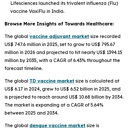
Lifesciences launched its trivalent influenza (Flu)
vaccine VaxiFlu in India.
Browse More Insights of Towards Healthcare:
The global
vaccine adjuvant market
size recorded
US$ 747.6 million in 2025, set to grow to US$ 795.67
million in 2026 and projected to hit nearly US$ 1394.15
million by 2035, with a CAGR of 6.43% throughout the
forecast timeline.
The global
TD vaccine market
size is calculated at
US$ 6.17 in 2024, grew to US$ 6.52 billion in 2025, and
is projected to reach around US$ 10.68 billion by 2034.
The market is expanding at a CAGR of 5.64%
between 2025 and 2034.
The global
dengue vaccine market
size is