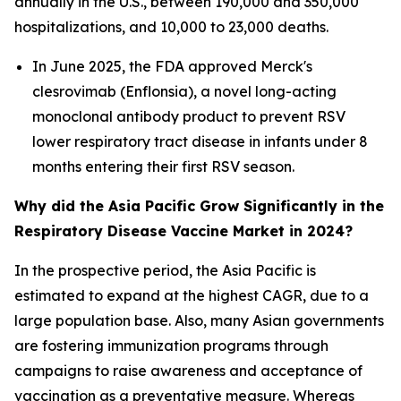
annually in the U.S., between 190,000 and 350,000
hospitalizations, and 10,000 to 23,000 deaths.
In June 2025, the FDA approved Merck's
clesrovimab (Enflonsia), a novel long-acting
monoclonal antibody product to prevent RSV
lower respiratory tract disease in infants under 8
months entering their first RSV season.
Why did the Asia Pacific Grow Significantly in the
Respiratory Disease Vaccine Market in 2024?
In the prospective period, the Asia Pacific is
estimated to expand at the highest CAGR, due to a
large population base. Also, many Asian governments
are fostering immunization programs through
campaigns to raise awareness and acceptance of
vaccination as a preventative measure. Whereas