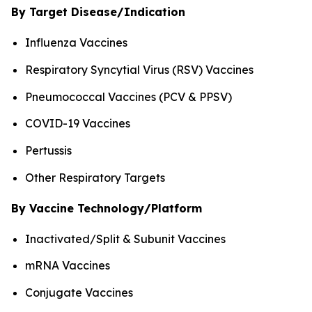
By Target Disease/Indication
Influenza Vaccines
Respiratory Syncytial Virus (RSV) Vaccines
Pneumococcal Vaccines (PCV & PPSV)
COVID-19 Vaccines
Pertussis
Other Respiratory Targets
By Vaccine Technology/Platform
Inactivated/Split & Subunit Vaccines
mRNA Vaccines
Conjugate Vaccines