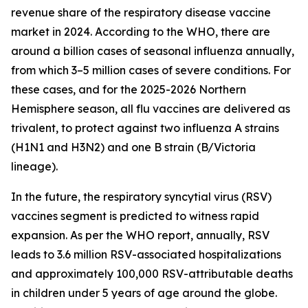
revenue share of the respiratory disease vaccine
market in 2024. According to the WHO, there are
around a billion cases of seasonal influenza annually,
from which 3–5 million cases of severe conditions. For
these cases, and for the 2025-2026 Northern
Hemisphere season, all flu vaccines are delivered as
trivalent, to protect against two influenza A strains
(H1N1 and H3N2) and one B strain (B/Victoria
lineage).
In the future, the respiratory syncytial virus (RSV)
vaccines segment is predicted to witness rapid
expansion. As per the WHO report, annually, RSV
leads to 3.6 million RSV-associated hospitalizations
and approximately 100,000 RSV-attributable deaths
in children under 5 years of age around the globe.