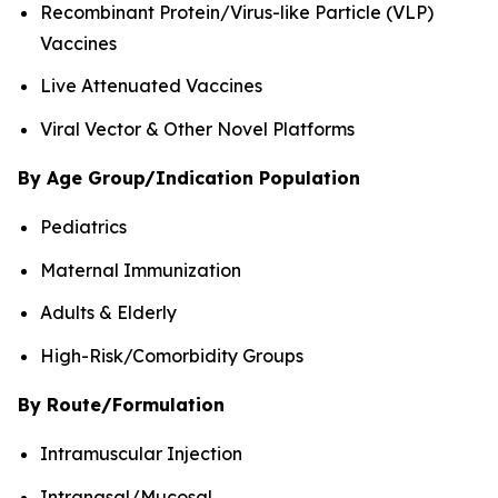
Recombinant Protein/Virus-like Particle (VLP)
Vaccines
Live Attenuated Vaccines
Viral Vector & Other Novel Platforms
By Age Group/Indication Population
Pediatrics
Maternal Immunization
Adults & Elderly
High-Risk/Comorbidity Groups
By Route/Formulation
Intramuscular Injection
Intranasal/Mucosal