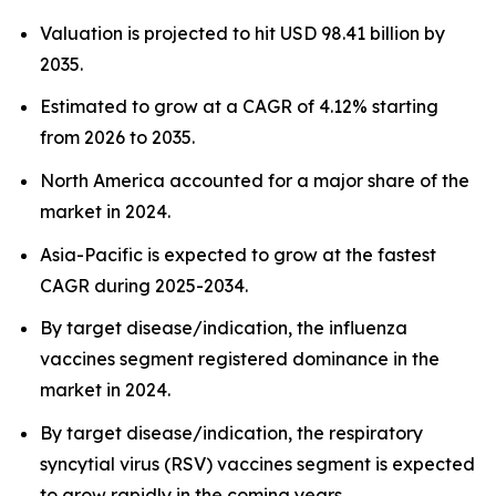
Valuation is projected to hit USD 98.41 billion by
2035.
Estimated to grow at a CAGR of 4.12% starting
from 2026 to 2035.
North America accounted for a major share of the
market in 2024.
Asia-Pacific is expected to grow at the fastest
CAGR during 2025-2034.
By target disease/indication, the influenza
vaccines segment registered dominance in the
market in 2024.
By target disease/indication, the respiratory
syncytial virus (RSV) vaccines segment is expected
to grow rapidly in the coming years.