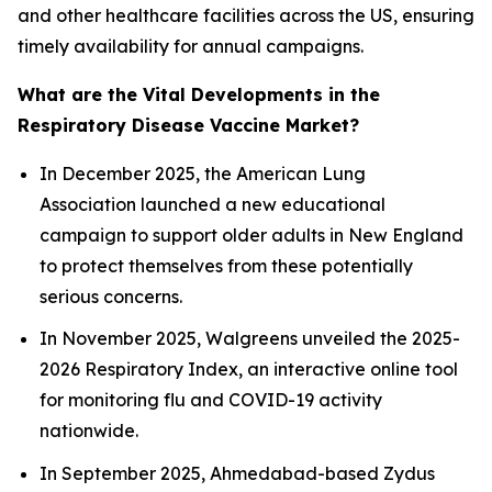
and other healthcare facilities across the US, ensuring
timely availability for annual campaigns.
What are the Vital Developments in the
Respiratory Disease Vaccine Market?
In December 2025, the American Lung
Association launched a new educational
campaign to support older adults in New England
to protect themselves from these potentially
serious concerns.
In November 2025, Walgreens unveiled the 2025-
2026 Respiratory Index, an interactive online tool
for monitoring flu and COVID-19 activity
nationwide.
In September 2025, Ahmedabad-based Zydus