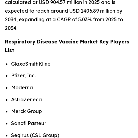
calculated at USD 904.57 million in 2025 and is
expected to reach around USD 1406.89 million by
2034, expanding at a CAGR of 5.03% from 2025 to
2034.
Respiratory Disease Vaccine Market Key Players
List
GlaxoSmithKline
Pfizer, Inc.
Moderna
AstraZeneca
Merck Group
Sanofi Pasteur
Seqirus (CSL Group)