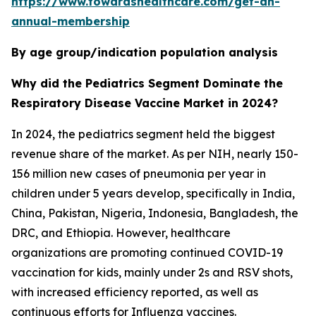
https://www.towardshealthcare.com/get-an-
annual-membership
By age group/indication population analysis
Why did the Pediatrics Segment Dominate the
Respiratory Disease Vaccine Market in 2024?
In 2024, the pediatrics segment held the biggest
revenue share of the market. As per NIH, nearly 150-
156 million new cases of pneumonia per year in
children under 5 years develop, specifically in India,
China, Pakistan, Nigeria, Indonesia, Bangladesh, the
DRC, and Ethiopia. However, healthcare
organizations are promoting continued COVID-19
vaccination for kids, mainly under 2s and RSV shots,
with increased efficiency reported, as well as
continuous efforts for Influenza vaccines.