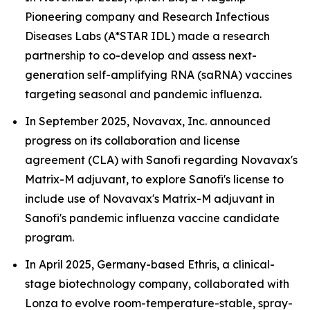
Pioneering company and Research Infectious
Diseases Labs (A*STAR IDL) made a research
partnership to co-develop and assess next-
generation self-amplifying RNA (saRNA) vaccines
targeting seasonal and pandemic influenza.
In September 2025, Novavax, Inc. announced
progress on its collaboration and license
agreement (CLA) with Sanofi regarding Novavax's
Matrix-M adjuvant, to explore Sanofi's license to
include use of Novavax's Matrix-M adjuvant in
Sanofi's pandemic influenza vaccine candidate
program.
In April 2025, Germany-based Ethris, a clinical-
stage biotechnology company, collaborated with
Lonza to evolve room-temperature-stable, spray-