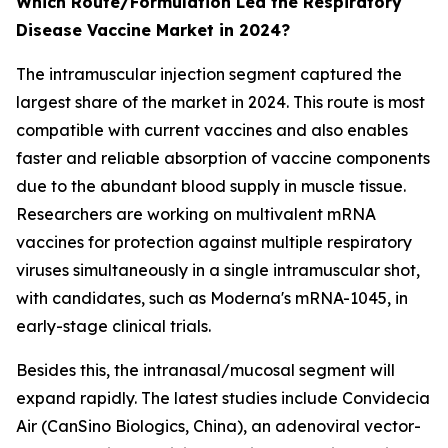
Which Route/Formulation Led the Respiratory
Disease Vaccine Market in 2024?
The intramuscular injection segment captured the
largest share of the market in 2024. This route is most
compatible with current vaccines and also enables
faster and reliable absorption of vaccine components
due to the abundant blood supply in muscle tissue.
Researchers are working on multivalent mRNA
vaccines for protection against multiple respiratory
viruses simultaneously in a single intramuscular shot,
with candidates, such as Moderna's mRNA-1045, in
early-stage clinical trials.
Besides this, the intranasal/mucosal segment will
expand rapidly. The latest studies include Convidecia
Air (CanSino Biologics, China), an adenoviral vector-