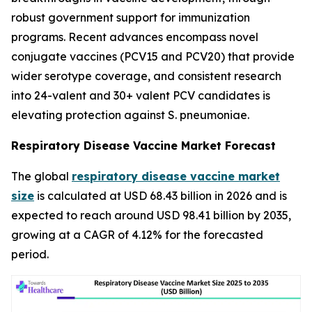
robust government support for immunization
programs. Recent advances encompass novel
conjugate vaccines (PCV15 and PCV20) that provide
wider serotype coverage, and consistent research
into 24-valent and 30+ valent PCV candidates is
elevating protection against S. pneumoniae.
Respiratory Disease Vaccine Market Forecast
The global
respiratory disease vaccine market
size
is calculated at USD 68.43 billion in 2026 and is
expected to reach around USD 98.41 billion by 2035,
growing at a CAGR of 4.12% for the forecasted
period.