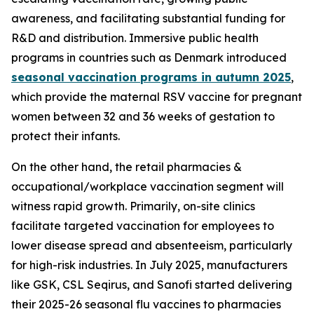
awareness, and facilitating substantial funding for
R&D and distribution. Immersive public health
programs in countries such as Denmark introduced
seasonal vaccination programs in autumn 2025
,
which provide the maternal RSV vaccine for pregnant
women between 32 and 36 weeks of gestation to
protect their infants.
On the other hand, the retail pharmacies &
occupational/workplace vaccination segment will
witness rapid growth. Primarily, on-site clinics
facilitate targeted vaccination for employees to
lower disease spread and absenteeism, particularly
for high-risk industries. In July 2025, manufacturers
like GSK, CSL Seqirus, and Sanofi started delivering
their 2025-26 seasonal flu vaccines to pharmacies