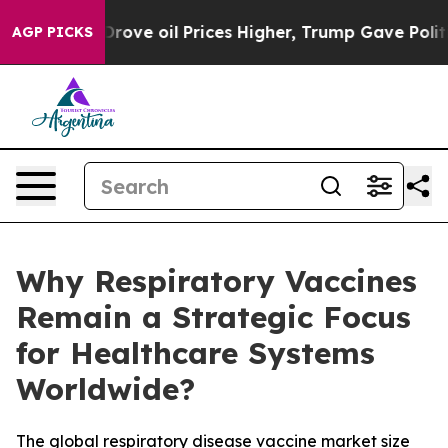
e oil Prices Higher, Trump Gave Politically Connected
AGP PICKS
Why Respiratory Vaccines
Remain a Strategic Focus
for Healthcare Systems
Worldwide?
The global respiratory disease vaccine market size