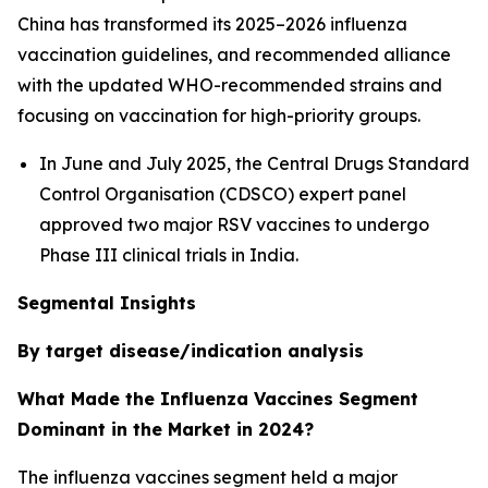
China has transformed its 2025–2026 influenza
vaccination guidelines, and recommended alliance
with the updated WHO-recommended strains and
focusing on vaccination for high-priority groups.
In June and July 2025, the Central Drugs Standard
Control Organisation (CDSCO) expert panel
approved two major RSV vaccines to undergo
Phase III clinical trials in India.
Segmental Insights
By target disease/indication analysis
What Made the Influenza Vaccines Segment
Dominant in the Market in 2024?
The influenza vaccines segment held a major