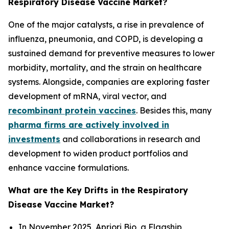
Respiratory Disease Vaccine Market?
One of the major catalysts, a rise in prevalence of
influenza, pneumonia, and COPD, is developing a
sustained demand for preventive measures to lower
morbidity, mortality, and the strain on healthcare
systems. Alongside, companies are exploring faster
development of mRNA, viral vector, and
recombinant protein vaccines
. Besides this, many
pharma firms are actively involved in
investments
and collaborations in research and
development to widen product portfolios and
enhance vaccine formulations.
What are the Key Drifts in the Respiratory
Disease Vaccine Market?
In November 2025, Apriori Bio, a Flagship