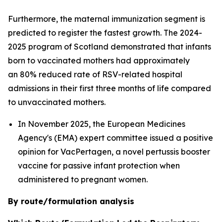
Furthermore, the maternal immunization segment is
predicted to register the fastest growth. The 2024-
2025 program of Scotland demonstrated that infants
born to vaccinated mothers had approximately
an 80% reduced rate of RSV-related hospital
admissions in their first three months of life compared
to unvaccinated mothers.
In November 2025, the European Medicines
Agency's (EMA) expert committee issued a positive
opinion for VacPertagen, a novel pertussis booster
vaccine for passive infant protection when
administered to pregnant women.
By route/formulation analysis