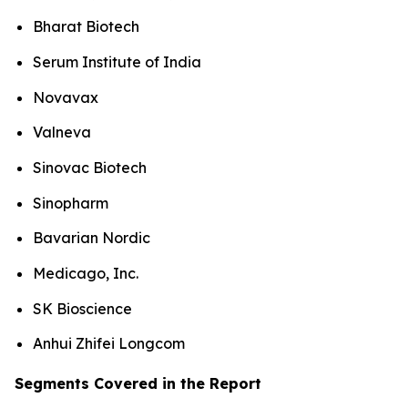
Bharat Biotech
Serum Institute of India
Novavax
Valneva
Sinovac Biotech
Sinopharm
Bavarian Nordic
Medicago, Inc.
SK Bioscience
Anhui Zhifei Longcom
Segments Covered in the Report