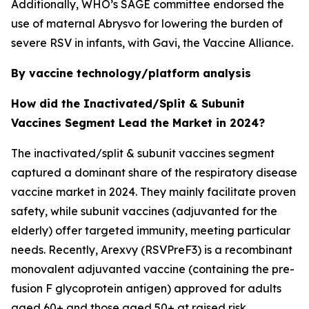
Additionally, WHO’s SAGE committee endorsed the
use of maternal Abrysvo for lowering the burden of
severe RSV in infants, with Gavi, the Vaccine Alliance.
By vaccine technology/platform analysis
How did the Inactivated/Split & Subunit
Vaccines Segment Lead the Market in 2024?
The inactivated/split & subunit vaccines segment
captured a dominant share of the respiratory disease
vaccine market in 2024. They mainly facilitate proven
safety, while subunit vaccines (adjuvanted for the
elderly) offer targeted immunity, meeting particular
needs. Recently, Arexvy (RSVPreF3) is a recombinant
monovalent adjuvanted vaccine (containing the pre-
fusion F glycoprotein antigen) approved for adults
aged 60+ and those aged 50+ at raised risk.