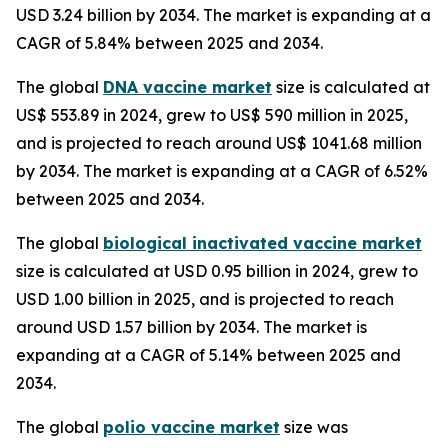
USD 3.24 billion by 2034. The market is expanding at a
CAGR of 5.84% between 2025 and 2034.
The global
DNA vaccine market
size is calculated at
US$ 553.89 in 2024, grew to US$ 590 million in 2025,
and is projected to reach around US$ 1041.68 million
by 2034. The market is expanding at a CAGR of 6.52%
between 2025 and 2034.
The global
biological inactivated vaccine market
size is calculated at USD 0.95 billion in 2024, grew to
USD 1.00 billion in 2025, and is projected to reach
around USD 1.57 billion by 2034. The market is
expanding at a CAGR of 5.14% between 2025 and
2034.
The global
polio vaccine market
size was