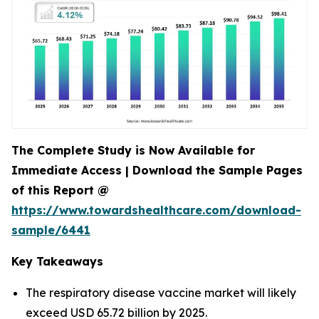
The Complete Study is Now Available for
Immediate Access | Download the Sample Pages
of this Report @
https://www.towardshealthcare.com/download-
sample/6441
Key Takeaways
The respiratory disease vaccine market will likely
exceed USD 65.72 billion by 2025.