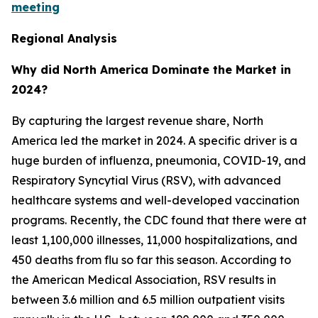
meeting
Regional Analysis
Why did North America Dominate the Market in
2024?
By capturing the largest revenue share, North
America led the market in 2024. A specific driver is a
huge burden of influenza, pneumonia, COVID-19, and
Respiratory Syncytial Virus (RSV), with advanced
healthcare systems and well-developed vaccination
programs. Recently, the CDC found that there were at
least 1,100,000 illnesses, 11,000 hospitalizations, and
450 deaths from flu so far this season. According to
the American Medical Association, RSV results in
between 3.6 million and 6.5 million outpatient visits