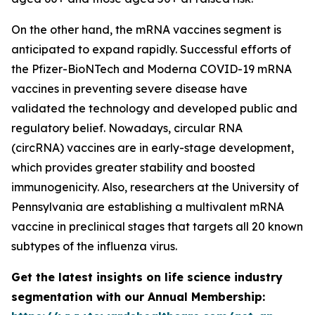
On the other hand, the mRNA vaccines segment is
anticipated to expand rapidly. Successful efforts of
the Pfizer-BioNTech and Moderna COVID-19 mRNA
vaccines in preventing severe disease have
validated the technology and developed public and
regulatory belief. Nowadays, circular RNA
(circRNA) vaccines are in early-stage development,
which provides greater stability and boosted
immunogenicity. Also, researchers at the University of
Pennsylvania are establishing a multivalent mRNA
vaccine in preclinical stages that targets all 20 known
subtypes of the influenza virus.
Get the latest insights on life science industry
segmentation with our Annual Membership: