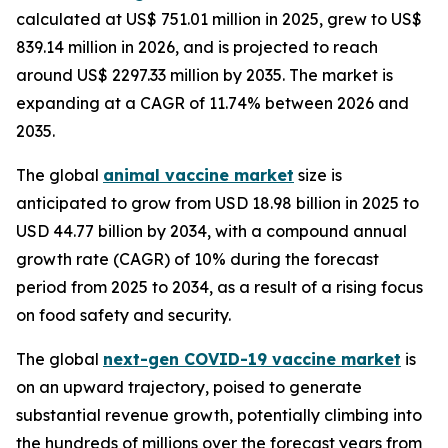
calculated at US$ 751.01 million in 2025, grew to US$
839.14 million in 2026, and is projected to reach
around US$ 2297.33 million by 2035. The market is
expanding at a CAGR of 11.74% between 2026 and
2035.
The global
animal vaccine market
size is
anticipated to grow from USD 18.98 billion in 2025 to
USD 44.77 billion by 2034, with a compound annual
growth rate (CAGR) of 10% during the forecast
period from 2025 to 2034, as a result of a rising focus
on food safety and security.
The global
next-gen COVID-19 vaccine market
is
on an upward trajectory, poised to generate
substantial revenue growth, potentially climbing into
the hundreds of millions over the forecast years from