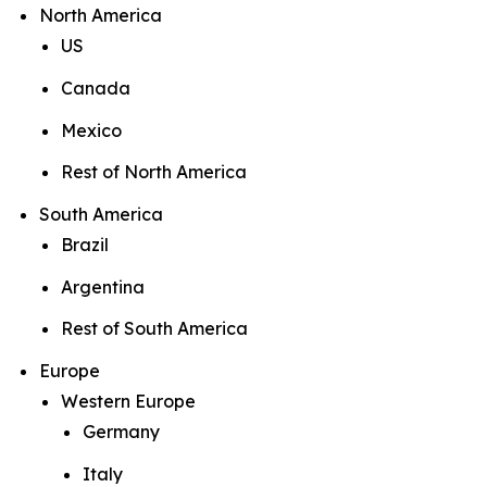
North America
US
Canada
Mexico
Rest of North America
South America
Brazil
Argentina
Rest of South America
Europe
Western Europe
Germany
Italy