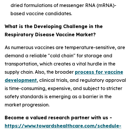
dried formulations of messenger RNA (mRNA)-
based vaccine candidates.
What is the Developing Challenge in the
Respiratory Disease Vaccine Market?
As numerous vaccines are temperature-sensitive, are
demand a reliable "cold chain" for storage and
transportation, which creates a vital hurdle in the
supply chain. Also, the broader
process for vaccine
development
, clinical trials, and regulatory approval
is time-consuming, expensive, and subject to stricter
safety standards is emerging as a barrier in the
market progression.
Become a valued research partner with us -
https://www.towardshealthcare.com/schedule-