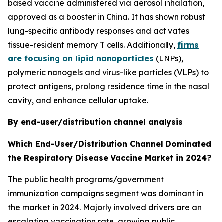
based vaccine administered via aerosol inhalation,
approved as a booster in China. It has shown robust
lung-specific antibody responses and activates
tissue-resident memory T cells. Additionally,
firms
are focusing on lipid nanoparticles
(LNPs),
polymeric nanogels and virus-like particles (VLPs) to
protect antigens, prolong residence time in the nasal
cavity, and enhance cellular uptake.
By end-user/distribution channel analysis
Which End-User/Distribution Channel Dominated
the Respiratory Disease Vaccine Market in 2024?
The public health programs/government
immunization campaigns segment was dominant in
the market in 2024. Majorly involved drivers are an
escalating vaccination rate, growing public