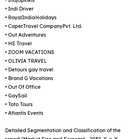
• Indjapinkis
• Indi Driver
• RoyalIndiaHolidays
• CaperTravel CompanyPvt. Ltd.
• Out Adventures
• HE Travel
• ZOOM VACATIONS
• OLIVIA TRAVEL
• Detours gay travel
• Brand G Vacations
• Out Of Office
• GaySail
• Toto Tours
• Atlantis Events
Detailed Segmentation and Classification of the