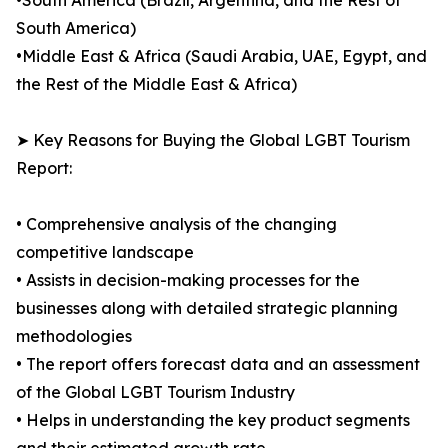
•South America (Brazil, Argentina, and the Rest of
South America)
•Middle East & Africa (Saudi Arabia, UAE, Egypt, and
the Rest of the Middle East & Africa)
➤ Key Reasons for Buying the Global LGBT Tourism
Report:
• Comprehensive analysis of the changing
competitive landscape
• Assists in decision-making processes for the
businesses along with detailed strategic planning
methodologies
• The report offers forecast data and an assessment
of the Global LGBT Tourism Industry
• Helps in understanding the key product segments