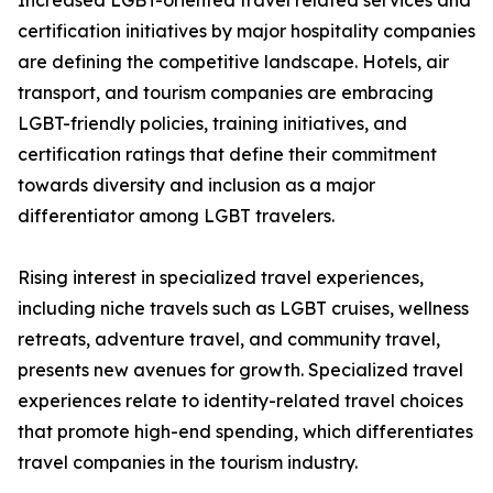
Increased LGBT-oriented travel related services and
certification initiatives by major hospitality companies
are defining the competitive landscape. Hotels, air
transport, and tourism companies are embracing
LGBT-friendly policies, training initiatives, and
certification ratings that define their commitment
towards diversity and inclusion as a major
differentiator among LGBT travelers.
Rising interest in specialized travel experiences,
including niche travels such as LGBT cruises, wellness
retreats, adventure travel, and community travel,
presents new avenues for growth. Specialized travel
experiences relate to identity-related travel choices
that promote high-end spending, which differentiates
travel companies in the tourism industry.