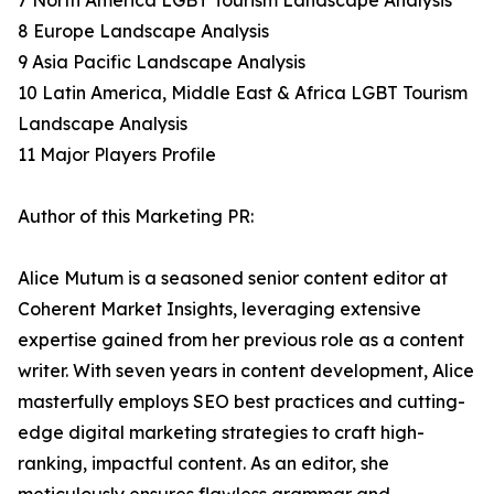
7 North America LGBT Tourism Landscape Analysis
8 Europe Landscape Analysis
9 Asia Pacific Landscape Analysis
10 Latin America, Middle East & Africa LGBT Tourism
Landscape Analysis
11 Major Players Profile
Author of this Marketing PR:
Alice Mutum is a seasoned senior content editor at
Coherent Market Insights, leveraging extensive
expertise gained from her previous role as a content
writer. With seven years in content development, Alice
masterfully employs SEO best practices and cutting-
edge digital marketing strategies to craft high-
ranking, impactful content. As an editor, she