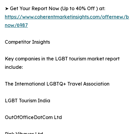
➤ Get Your Report Now (Up to 40% Off ) at:
https://www.coherentmarketinsights.com/offernew/bu
now/6987
Competitor Insights
Key companies in the LGBT tourism market report
include:
The International LGBTQ+ Travel Association
LGBT Tourism India
OutOfOfficeDotCom Ltd