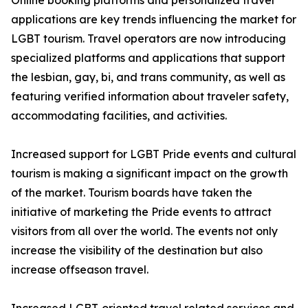
Online booking platforms and personalized travel
applications are key trends influencing the market for
LGBT tourism. Travel operators are now introducing
specialized platforms and applications that support
the lesbian, gay, bi, and trans community, as well as
featuring verified information about traveler safety,
accommodating facilities, and activities.
Increased support for LGBT Pride events and cultural
tourism is making a significant impact on the growth
of the market. Tourism boards have taken the
initiative of marketing the Pride events to attract
visitors from all over the world. The events not only
increase the visibility of the destination but also
increase offseason travel.