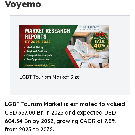
Voyemo
LGBT Tourism Market Size
LGBT Tourism Market is estimated to valued
USD 357.00 Bn in 2025 and expected USD
604.34 Bn by 2032, growing CAGR of 7.8%
from 2025 to 2032.