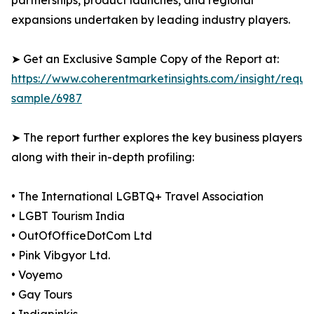
partnerships, product launches, and regional
expansions undertaken by leading industry players.
➤ Get an Exclusive Sample Copy of the Report at:
https://www.coherentmarketinsights.com/insight/reque
sample/6987
➤ The report further explores the key business players
along with their in-depth profiling:
• The International LGBTQ+ Travel Association
• LGBT Tourism India
• OutOfOfficeDotCom Ltd
• Pink Vibgyor Ltd.
• Voyemo
• Gay Tours