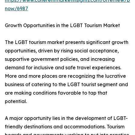
https://www.coherentmarketinsights.com/offernew/bu
now/6987
Growth Opportunities in the LGBT Tourism Market
The LGBT tourism market presents significant growth
opportunities, driven by rising social acceptance,
supportive government policies, and increasing
demand for inclusive and safe travel experiences.
More and more places are recognizing the lucrative
business of catering to the LGBT tourist segment and
are making conditions favorable to tap that
potential.
A major opportunity lies in the development of LGBT-
friendly destinations and accommodations. Tourism