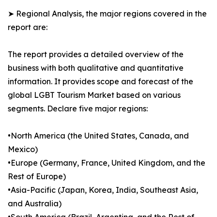
➤ Regional Analysis, the major regions covered in the
report are:
The report provides a detailed overview of the
business with both qualitative and quantitative
information. It provides scope and forecast of the
global LGBT Tourism Market based on various
segments. Declare five major regions:
•North America (the United States, Canada, and
Mexico)
•Europe (Germany, France, United Kingdom, and the
Rest of Europe)
•Asia-Pacific (Japan, Korea, India, Southeast Asia,
and Australia)