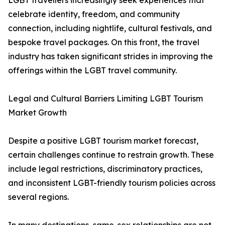
LGBT travellers increasingly seek experiences that
celebrate identity, freedom, and community
connection, including nightlife, cultural festivals, and
bespoke travel packages. On this front, the travel
industry has taken significant strides in improving the
offerings within the LGBT travel community.
Legal and Cultural Barriers Limiting LGBT Tourism
Market Growth
Despite a positive LGBT tourism market forecast,
certain challenges continue to restrain growth. These
include legal restrictions, discriminatory practices,
and inconsistent LGBT-friendly tourism policies across
several regions.