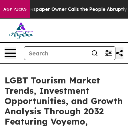
wspaper Owner Calls the People Abruptly Laid off “S
AGP PICKS
LGBT Tourism Market
Trends, Investment
Opportunities, and Growth
Analysis Through 2032
Featuring Voyemo,