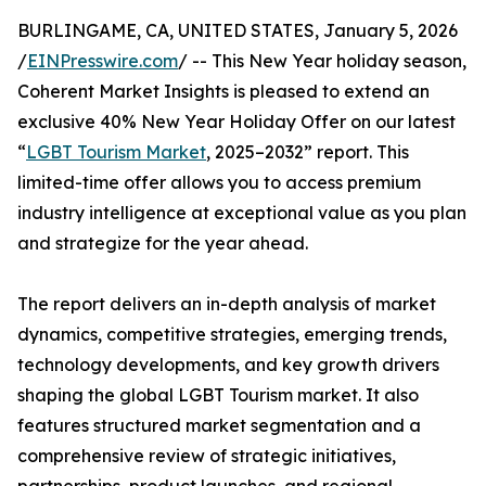
BURLINGAME, CA, UNITED STATES, January 5, 2026
/
EINPresswire.com
/ -- This New Year holiday season,
Coherent Market Insights is pleased to extend an
exclusive 40% New Year Holiday Offer on our latest
“
LGBT Tourism Market
, 2025–2032” report. This
limited-time offer allows you to access premium
industry intelligence at exceptional value as you plan
and strategize for the year ahead.
The report delivers an in-depth analysis of market
dynamics, competitive strategies, emerging trends,
technology developments, and key growth drivers
shaping the global LGBT Tourism market. It also
features structured market segmentation and a
comprehensive review of strategic initiatives,