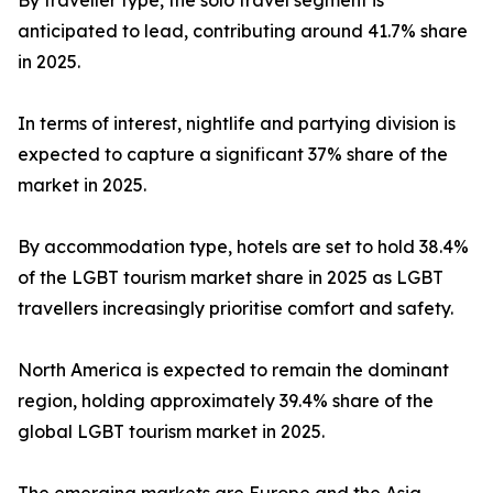
By traveller type, the solo travel segment is
anticipated to lead, contributing around 41.7% share
in 2025.
In terms of interest, nightlife and partying division is
expected to capture a significant 37% share of the
market in 2025.
By accommodation type, hotels are set to hold 38.4%
of the LGBT tourism market share in 2025 as LGBT
travellers increasingly prioritise comfort and safety.
North America is expected to remain the dominant
region, holding approximately 39.4% share of the
global LGBT tourism market in 2025.