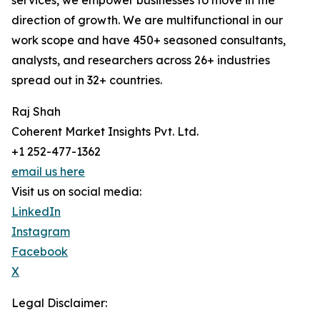
services, we empower businesses to move in the
direction of growth. We are multifunctional in our
work scope and have 450+ seasoned consultants,
analysts, and researchers across 26+ industries
spread out in 32+ countries.
Raj Shah
Coherent Market Insights Pvt. Ltd.
+1 252-477-1362
email us here
Visit us on social media:
LinkedIn
Instagram
Facebook
X
Legal Disclaimer: