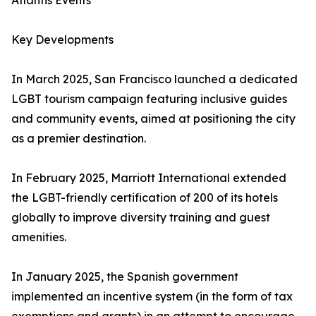
Atlantis Events
Key Developments
In March 2025, San Francisco launched a dedicated
LGBT tourism campaign featuring inclusive guides
and community events, aimed at positioning the city
as a premier destination.
In February 2025, Marriott International extended
the LGBT-friendly certification of 200 of its hotels
globally to improve diversity training and guest
amenities.
In January 2025, the Spanish government
implemented an incentive system (in the form of tax