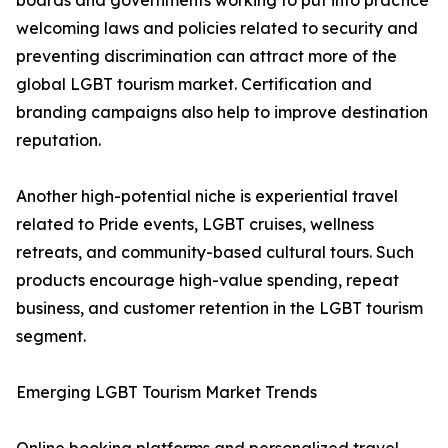
boards and governments working to put into practice
welcoming laws and policies related to security and
preventing discrimination can attract more of the
global LGBT tourism market. Certification and
branding campaigns also help to improve destination
reputation.
Another high-potential niche is experiential travel
related to Pride events, LGBT cruises, wellness
retreats, and community-based cultural tours. Such
products encourage high-value spending, repeat
business, and customer retention in the LGBT tourism
segment.
Emerging LGBT Tourism Market Trends