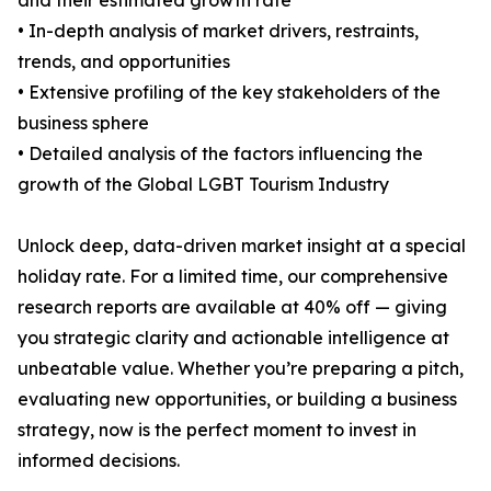
and their estimated growth rate
• In-depth analysis of market drivers, restraints,
trends, and opportunities
• Extensive profiling of the key stakeholders of the
business sphere
• Detailed analysis of the factors influencing the
growth of the Global LGBT Tourism Industry
Unlock deep, data-driven market insight at a special
holiday rate. For a limited time, our comprehensive
research reports are available at 40% off — giving
you strategic clarity and actionable intelligence at
unbeatable value. Whether you’re preparing a pitch,
evaluating new opportunities, or building a business
strategy, now is the perfect moment to invest in
informed decisions.