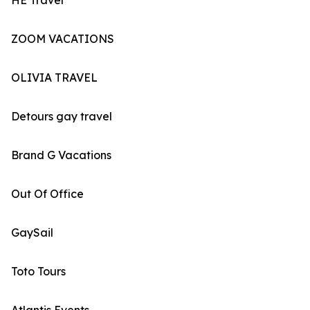
HE Travel
ZOOM VACATIONS
OLIVIA TRAVEL
Detours gay travel
Brand G Vacations
Out Of Office
GaySail
Toto Tours