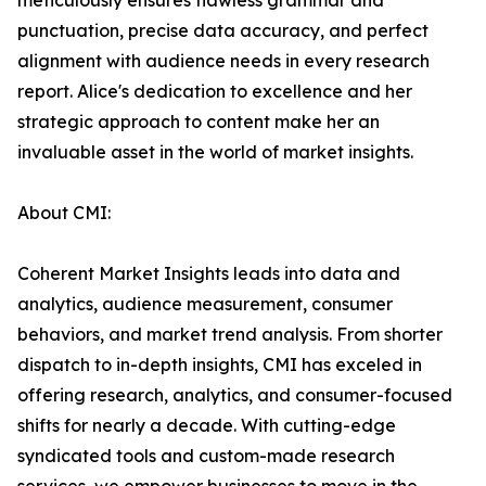
meticulously ensures flawless grammar and
punctuation, precise data accuracy, and perfect
alignment with audience needs in every research
report. Alice's dedication to excellence and her
strategic approach to content make her an
invaluable asset in the world of market insights.
About CMI:
Coherent Market Insights leads into data and
analytics, audience measurement, consumer
behaviors, and market trend analysis. From shorter
dispatch to in-depth insights, CMI has exceled in
offering research, analytics, and consumer-focused
shifts for nearly a decade. With cutting-edge
syndicated tools and custom-made research