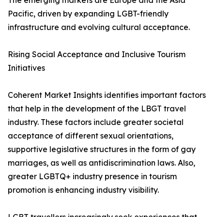
The emerging markets are Europe and the Asia
Pacific, driven by expanding LGBT-friendly
infrastructure and evolving cultural acceptance.
Rising Social Acceptance and Inclusive Tourism
Initiatives
Coherent Market Insights identifies important factors
that help in the development of the LBGT travel
industry. These factors include greater societal
acceptance of different sexual orientations,
supportive legislative structures in the form of gay
marriages, as well as antidiscrimination laws. Also,
greater LGBTQ+ industry presence in tourism
promotion is enhancing industry visibility.