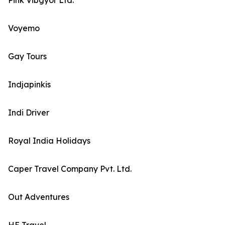
Pink Vibgyor Ltd.
Voyemo
Gay Tours
Indjapinkis
Indi Driver
Royal India Holidays
Caper Travel Company Pvt. Ltd.
Out Adventures