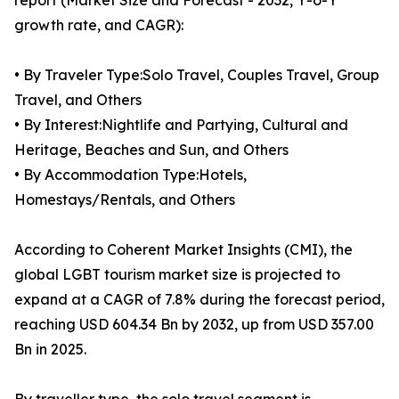
report (Market Size and Forecast - 2032, Y-o-Y
growth rate, and CAGR):
• By Traveler Type:Solo Travel, Couples Travel, Group
Travel, and Others
• By Interest:Nightlife and Partying, Cultural and
Heritage, Beaches and Sun, and Others
• By Accommodation Type:Hotels,
Homestays/Rentals, and Others
According to Coherent Market Insights (CMI), the
global LGBT tourism market size is projected to
expand at a CAGR of 7.8% during the forecast period,
reaching USD 604.34 Bn by 2032, up from USD 357.00
Bn in 2025.