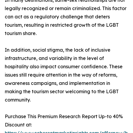
In many destinations, same-sex relationships are not
legally recognized or remain criminalized. This factor
can act as a regulatory challenge that deters
tourism, resulting in restricted growth of the LGBT
tourism share.
In addition, social stigma, the lack of inclusive
infrastructure, and variability in the level of
hospitality also impact consumer confidence. These
issues still require attention in the way of reforms,
awareness campaigns, and implementation in
making the tourism sector welcoming to the LGBT
community.
Purchase This Premium Research Report Up-to 40%
Discount at: