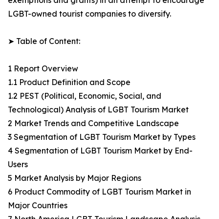
exemptions and grants) in an attempt to encourage
LGBT-owned tourist companies to diversify.
➤ Table of Content:
1 Report Overview
1.1 Product Definition and Scope
1.2 PEST (Political, Economic, Social, and
Technological) Analysis of LGBT Tourism Market
2 Market Trends and Competitive Landscape
3 Segmentation of LGBT Tourism Market by Types
4 Segmentation of LGBT Tourism Market by End-
Users
5 Market Analysis by Major Regions
6 Product Commodity of LGBT Tourism Market in
Major Countries