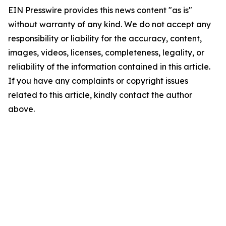
EIN Presswire provides this news content "as is"
without warranty of any kind. We do not accept any
responsibility or liability for the accuracy, content,
images, videos, licenses, completeness, legality, or
reliability of the information contained in this article.
If you have any complaints or copyright issues
related to this article, kindly contact the author
above.