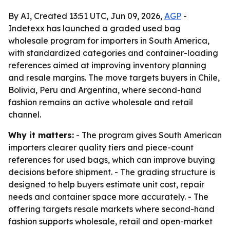
By AI, Created 13:51 UTC, Jun 09, 2026,
AGP
-
Indetexx has launched a graded used bag
wholesale program for importers in South America,
with standardized categories and container-loading
references aimed at improving inventory planning
and resale margins. The move targets buyers in Chile,
Bolivia, Peru and Argentina, where second-hand
fashion remains an active wholesale and retail
channel.
Why it matters:
- The program gives South American
importers clearer quality tiers and piece-count
references for used bags, which can improve buying
decisions before shipment. - The grading structure is
designed to help buyers estimate unit cost, repair
needs and container space more accurately. - The
offering targets resale markets where second-hand
fashion supports wholesale, retail and open-market