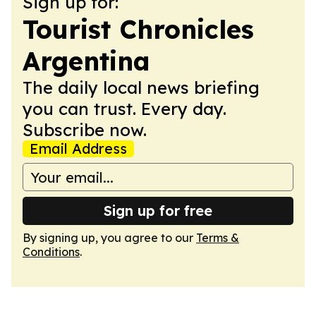
Sign up for:
Tourist Chronicles
Argentina
The daily local news briefing
you can trust. Every day.
Subscribe now.
Email Address
Sign up for free
By signing up, you agree to our
Terms &
Conditions
.