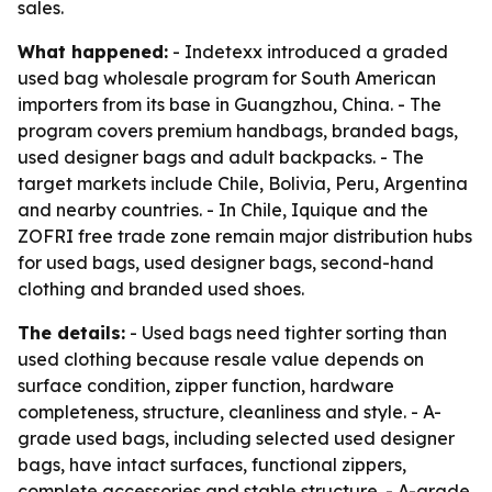
sales.
What happened:
- Indetexx introduced a graded
used bag wholesale program for South American
importers from its base in Guangzhou, China. - The
program covers premium handbags, branded bags,
used designer bags and adult backpacks. - The
target markets include Chile, Bolivia, Peru, Argentina
and nearby countries. - In Chile, Iquique and the
ZOFRI free trade zone remain major distribution hubs
for used bags, used designer bags, second-hand
clothing and branded used shoes.
The details:
- Used bags need tighter sorting than
used clothing because resale value depends on
surface condition, zipper function, hardware
completeness, structure, cleanliness and style. - A-
grade used bags, including selected used designer
bags, have intact surfaces, functional zippers,
complete accessories and stable structure. - A-grade