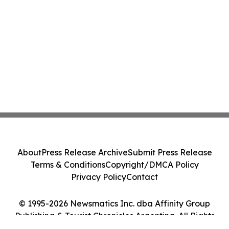
About
Press Release Archive
Submit Press Release
Terms & Conditions
Copyright/DMCA Policy
Privacy Policy
Contact
© 1995-2026 Newsmatics Inc. dba Affinity Group
Publishing & Tourist Chronicles Argentina. All Rights
Reserved.