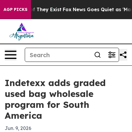
 no Proof They Exist
Fox News Goes Quiet as 'Maga Med
AGP PICKS
Indetexx adds graded
used bag wholesale
program for South
America
Jun. 9, 2026