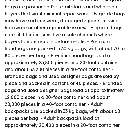
bags are positioned for retail stores and wholesale
buyers that want minimal repair work. - B-grade bags
may have surface wear, damaged zippers, missing
hardware or other repairable issues. - B-grade bags
can still fit price-sensitive resale channels where
buyers handle repairs before resale. - Premium
handbags are packed in 30 kg bags, with about 70 to
80 pieces per bag. - Premium handbags load at
approximately 23,800 pieces in a 20-foot container
and about 53,200 pieces in a 40-foot container. -
Branded bags and used designer bags are sold by
piece and packed in cartons of 40 pieces. - Branded
bags and used designer bags load at approximately
12,000 pieces in a 20-foot container and about
20,000 pieces in a 40-foot container. - Adult
backpacks are packed in 33 kg bags, with about 60
pieces per bag. - Adult backpacks load at
approximately 20,400 pieces in a 20-foot container