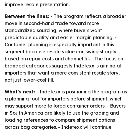
improve resale presentation.
Between the lines:
- The program reflects a broader
move in second-hand trade toward more
standardized sourcing, where buyers want
predictable quality and easier margin planning. -
Container planning is especially important in this
segment because resale value can swing sharply
based on repair costs and channel fit. - The focus on
branded categories suggests Indetexx is aiming at
importers that want a more consistent resale story,
not just lower-cost fill.
What's next:
- Indetexx is positioning the program as
a planning tool for importers before shipment, which
may support more tailored container orders. - Buyers
in South America are likely to use the grading and
loading references to compare shipment options
across bag categories. - Indetexx will continue