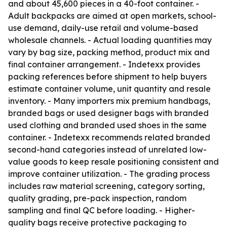
and about 45,600 pieces in a 40-foot container. -
Adult backpacks are aimed at open markets, school-
use demand, daily-use retail and volume-based
wholesale channels. - Actual loading quantities may
vary by bag size, packing method, product mix and
final container arrangement. - Indetexx provides
packing references before shipment to help buyers
estimate container volume, unit quantity and resale
inventory. - Many importers mix premium handbags,
branded bags or used designer bags with branded
used clothing and branded used shoes in the same
container. - Indetexx recommends related branded
second-hand categories instead of unrelated low-
value goods to keep resale positioning consistent and
improve container utilization. - The grading process
includes raw material screening, category sorting,
quality grading, pre-pack inspection, random
sampling and final QC before loading. - Higher-
quality bags receive protective packaging to