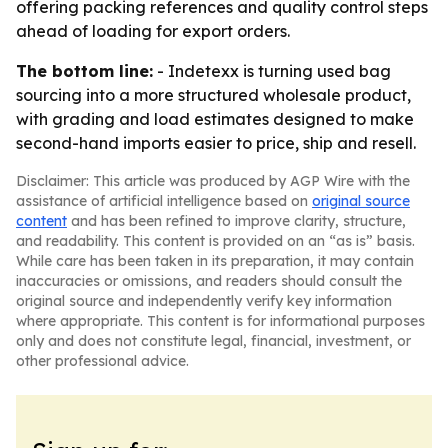
offering packing references and quality control steps
ahead of loading for export orders.
The bottom line:
- Indetexx is turning used bag
sourcing into a more structured wholesale product,
with grading and load estimates designed to make
second-hand imports easier to price, ship and resell.
Disclaimer: This article was produced by AGP Wire with the
assistance of artificial intelligence based on
original source
content
and has been refined to improve clarity, structure,
and readability. This content is provided on an “as is” basis.
While care has been taken in its preparation, it may contain
inaccuracies or omissions, and readers should consult the
original source and independently verify key information
where appropriate. This content is for informational purposes
only and does not constitute legal, financial, investment, or
other professional advice.