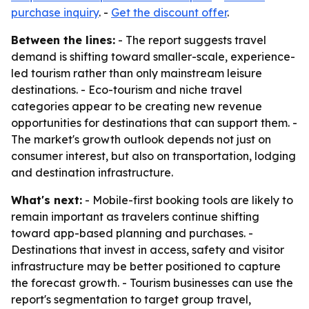
purchase inquiry
. -
Get the discount offer
.
Between the lines:
- The report suggests travel
demand is shifting toward smaller-scale, experience-
led tourism rather than only mainstream leisure
destinations. - Eco-tourism and niche travel
categories appear to be creating new revenue
opportunities for destinations that can support them. -
The market's growth outlook depends not just on
consumer interest, but also on transportation, lodging
and destination infrastructure.
What's next:
- Mobile-first booking tools are likely to
remain important as travelers continue shifting
toward app-based planning and purchases. -
Destinations that invest in access, safety and visitor
infrastructure may be better positioned to capture
the forecast growth. - Tourism businesses can use the
report's segmentation to target group travel,