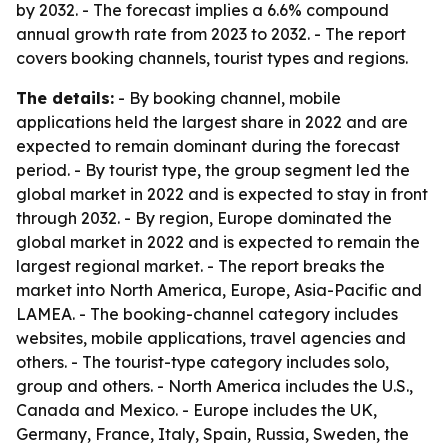
by 2032. - The forecast implies a 6.6% compound
annual growth rate from 2023 to 2032. - The report
covers booking channels, tourist types and regions.
The details:
- By booking channel, mobile
applications held the largest share in 2022 and are
expected to remain dominant during the forecast
period. - By tourist type, the group segment led the
global market in 2022 and is expected to stay in front
through 2032. - By region, Europe dominated the
global market in 2022 and is expected to remain the
largest regional market. - The report breaks the
market into North America, Europe, Asia-Pacific and
LAMEA. - The booking-channel category includes
websites, mobile applications, travel agencies and
others. - The tourist-type category includes solo,
group and others. - North America includes the U.S.,
Canada and Mexico. - Europe includes the UK,
Germany, France, Italy, Spain, Russia, Sweden, the