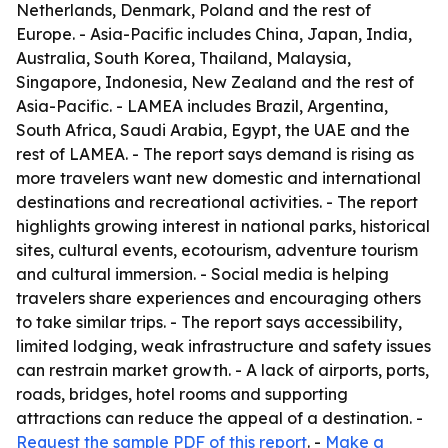
Netherlands, Denmark, Poland and the rest of
Europe. - Asia-Pacific includes China, Japan, India,
Australia, South Korea, Thailand, Malaysia,
Singapore, Indonesia, New Zealand and the rest of
Asia-Pacific. - LAMEA includes Brazil, Argentina,
South Africa, Saudi Arabia, Egypt, the UAE and the
rest of LAMEA. - The report says demand is rising as
more travelers want new domestic and international
destinations and recreational activities. - The report
highlights growing interest in national parks, historical
sites, cultural events, ecotourism, adventure tourism
and cultural immersion. - Social media is helping
travelers share experiences and encouraging others
to take similar trips. - The report says accessibility,
limited lodging, weak infrastructure and safety issues
can restrain market growth. - A lack of airports, ports,
roads, bridges, hotel rooms and supporting
attractions can reduce the appeal of a destination. -
Request the sample PDF of this report
. -
Make a