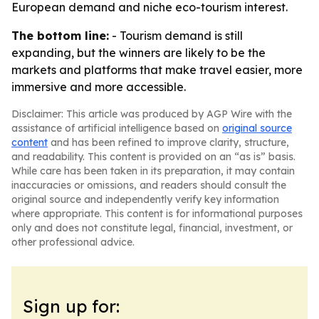
European demand and niche eco-tourism interest.
The bottom line:
- Tourism demand is still
expanding, but the winners are likely to be the
markets and platforms that make travel easier, more
immersive and more accessible.
Disclaimer: This article was produced by AGP Wire with the
assistance of artificial intelligence based on
original source
content
and has been refined to improve clarity, structure,
and readability. This content is provided on an “as is” basis.
While care has been taken in its preparation, it may contain
inaccuracies or omissions, and readers should consult the
original source and independently verify key information
where appropriate. This content is for informational purposes
only and does not constitute legal, financial, investment, or
other professional advice.
Sign up for: