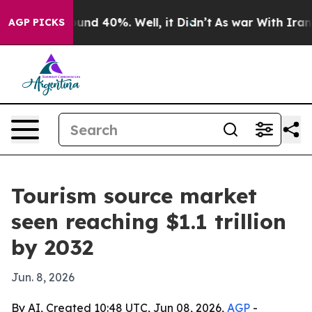
oor Around 40%. Well, it Didn’t
As war With Iran Dro
AGP PICKS
Tourism source market
seen reaching $1.1 trillion
by 2032
Jun. 8, 2026
By AI, Created 10:48 UTC, Jun 08, 2026,
AGP
-