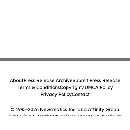
About
Press Release Archive
Submit Press Release
Terms & Conditions
Copyright/DMCA Policy
Privacy Policy
Contact
© 1995-2026 Newsmatics Inc. dba Affinity Group
Publishing & Tourist Chronicles Argentina. All Rights
Reserved.