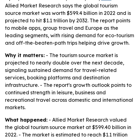
Allied Market Research says the global tourism
source market was worth $599.4 billion in 2022 and is
projected to hit $1.1 trillion by 2032. The report points
to mobile apps, group travel and Europe as the
leading segments, with rising demand for eco-tourism
and off-the-beaten-path trips helping drive growth.
Why it matters:
- The tourism source market is
projected to nearly double over the next decade,
signaling sustained demand for travel-related
services, booking platforms and destination
infrastructure. - The report's growth outlook points to
continued strength in leisure, business and
recreational travel across domestic and international
markets.
What happened:
- Allied Market Research valued
the global tourism source market at $599.40 billion in
2022. - The market is estimated to reach $1.1 trillion