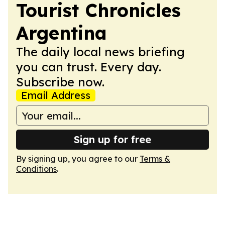
Tourist Chronicles
Argentina
The daily local news briefing
you can trust. Every day.
Subscribe now.
Email Address
Sign up for free
By signing up, you agree to our
Terms &
Conditions
.