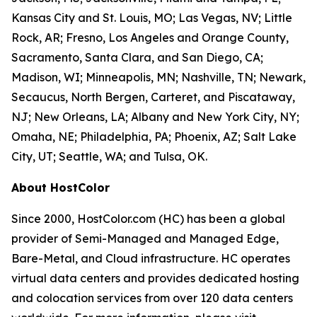
Kansas City and St. Louis, MO; Las Vegas, NV; Little
Rock, AR; Fresno, Los Angeles and Orange County,
Sacramento, Santa Clara, and San Diego, CA;
Madison, WI; Minneapolis, MN; Nashville, TN; Newark,
Secaucus, North Bergen, Carteret, and Piscataway,
NJ; New Orleans, LA; Albany and New York City, NY;
Omaha, NE; Philadelphia, PA; Phoenix, AZ; Salt Lake
City, UT; Seattle, WA; and Tulsa, OK.
About HostColor
Since 2000, HostColor.com (HC) has been a global
provider of Semi-Managed and Managed Edge,
Bare-Metal, and Cloud infrastructure. HC operates
virtual data centers and provides dedicated hosting
and colocation services from over 120 data centers