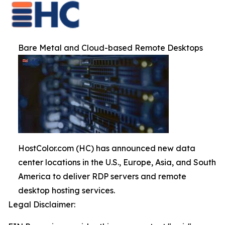
Bare Metal and Cloud-based Remote Desktops
HostColor.com (HC) has announced new data
center locations in the U.S., Europe, Asia, and South
America to deliver RDP servers and remote
desktop hosting services.
Legal Disclaimer: