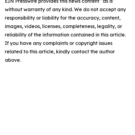
EIN Presswire provides this news content "as is"
without warranty of any kind. We do not accept any
responsibility or liability for the accuracy, content,
images, videos, licenses, completeness, legality, or
reliability of the information contained in this article.
If you have any complaints or copyright issues
related to this article, kindly contact the author
above.