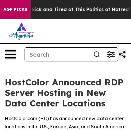
le Are Sick and Tired of This Politics of Hatred”
The S
AGP PICKS
HostColor Announced RDP
Server Hosting in New
Data Center Locations
HostColor.com (HC) has announced new data center
locations in the U.S., Europe, Asia, and South America