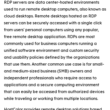
RDP servers are data center-hosted environments
used to run remote desktop computers, also known as
cloud desktops. Remote desktops hosted on RDP
servers can be securely accessed with a single click
from users' personal computers using any popular,
free remote desktop application. RDPs are most
commonly used for business computers running a
unified software environment and custom security
and usability policies defined by the organizations
that use them. Another common use case is for small-
and medium-sized business (SMB) owners and
independent professionals who require access to
applications and a secure computing environment
that can easily be accessed from authorized devices
while traveling or working from multiple locations.
HostColor provides remote desktop solutions based