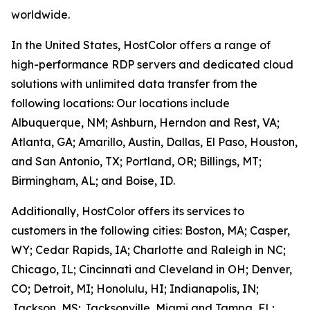
worldwide.
In the United States, HostColor offers a range of
high-performance RDP servers and dedicated cloud
solutions with unlimited data transfer from the
following locations: Our locations include
Albuquerque, NM; Ashburn, Herndon and Rest, VA;
Atlanta, GA; Amarillo, Austin, Dallas, El Paso, Houston,
and San Antonio, TX; Portland, OR; Billings, MT;
Birmingham, AL; and Boise, ID.
Additionally, HostColor offers its services to
customers in the following cities: Boston, MA; Casper,
WY; Cedar Rapids, IA; Charlotte and Raleigh in NC;
Chicago, IL; Cincinnati and Cleveland in OH; Denver,
CO; Detroit, MI; Honolulu, HI; Indianapolis, IN;
Jackson, MS; Jacksonville, Miami and Tampa, FL;