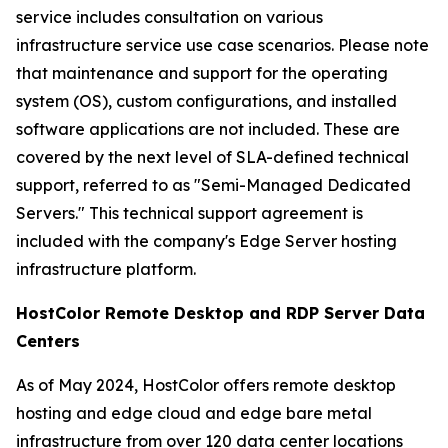
service includes consultation on various
infrastructure service use case scenarios. Please note
that maintenance and support for the operating
system (OS), custom configurations, and installed
software applications are not included. These are
covered by the next level of SLA-defined technical
support, referred to as "Semi-Managed Dedicated
Servers." This technical support agreement is
included with the company's Edge Server hosting
infrastructure platform.
HostColor Remote Desktop and RDP Server Data
Centers
As of May 2024, HostColor offers remote desktop
hosting and edge cloud and edge bare metal
infrastructure from over 120 data center locations