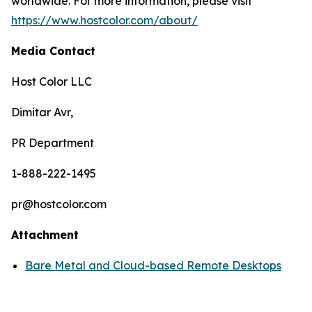
worldwide. For more information, please visit
https://www.hostcolor.com/about/
Media Contact
Host Color LLC
Dimitar Avr,
PR Department
1-888-222-1495
pr@hostcolor.com
Attachment
Bare Metal and Cloud-based Remote Desktops