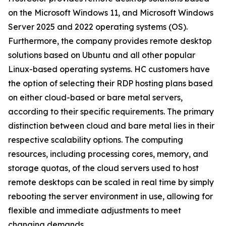
on the Microsoft Windows 11, and Microsoft Windows
Server 2025 and 2022 operating systems (OS).
Furthermore, the company provides remote desktop
solutions based on Ubuntu and all other popular
Linux-based operating systems. HC customers have
the option of selecting their RDP hosting plans based
on either cloud-based or bare metal servers,
according to their specific requirements. The primary
distinction between cloud and bare metal lies in their
respective scalability options. The computing
resources, including processing cores, memory, and
storage quotas, of the cloud servers used to host
remote desktops can be scaled in real time by simply
rebooting the server environment in use, allowing for
flexible and immediate adjustments to meet
changing demands.