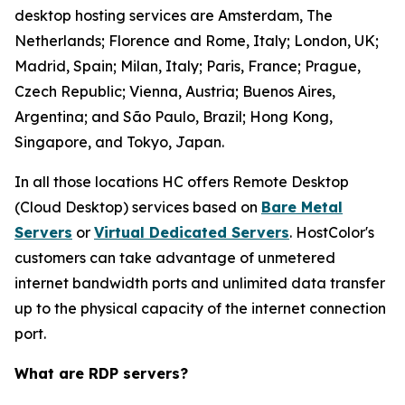
desktop hosting services are Amsterdam, The
Netherlands; Florence and Rome, Italy; London, UK;
Madrid, Spain; Milan, Italy; Paris, France; Prague,
Czech Republic; Vienna, Austria; Buenos Aires,
Argentina; and São Paulo, Brazil; Hong Kong,
Singapore, and Tokyo, Japan.
In all those locations HC offers Remote Desktop
(Cloud Desktop) services based on
Bare Metal
Servers
or
Virtual Dedicated Servers
. HostColor's
customers can take advantage of unmetered
internet bandwidth ports and unlimited data transfer
up to the physical capacity of the internet connection
port.
What are RDP servers?