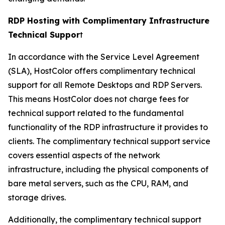
RDP Hosting with Complimentary Infrastructure
Technical Suppor
t
In accordance with the Service Level Agreement
(SLA), HostColor offers complimentary technical
support for all Remote Desktops and RDP Servers.
This means HostColor does not charge fees for
technical support related to the fundamental
functionality of the RDP infrastructure it provides to
clients. The complimentary technical support service
covers essential aspects of the network
infrastructure, including the physical components of
bare metal servers, such as the CPU, RAM, and
storage drives.
Additionally, the complimentary technical support