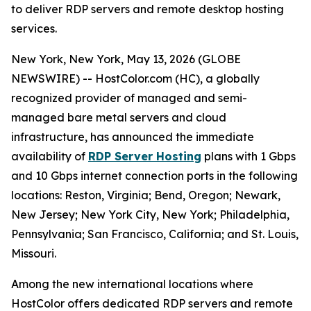
to deliver RDP servers and remote desktop hosting
services.
New York, New York, May 13, 2026 (GLOBE
NEWSWIRE) -- HostColor.com (HC), a globally
recognized provider of managed and semi-
managed bare metal servers and cloud
infrastructure, has announced the immediate
availability of
RDP Server Hosting
plans with 1 Gbps
and 10 Gbps internet connection ports in the following
locations: Reston, Virginia; Bend, Oregon; Newark,
New Jersey; New York City, New York; Philadelphia,
Pennsylvania; San Francisco, California; and St. Louis,
Missouri.
Among the new international locations where
HostColor offers dedicated RDP servers and remote