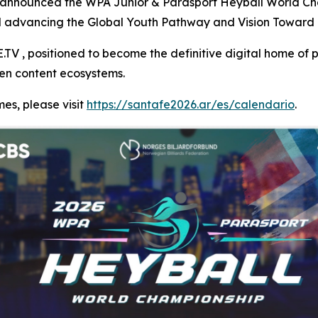
 announced the WPA Junior & Parasport Heyball World Cha
nd advancing the Global Youth Pathway and Vision Toward 
V , positioned to become the definitive digital home of p
ven content ecosystems.
es, please visit
https://santafe2026.ar/es/calendario
.