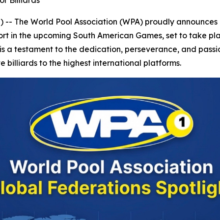
r Billiards
 The World Pool Association (WPA) proudly announces a
ed sport in the upcoming South American Games, set to take 
t is a testament to the dedication, perseverance, and passio
 billiards to the highest international platforms.