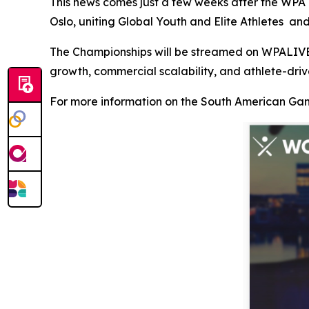
This news comes just a few weeks after the WPA
Oslo, uniting Global Youth and Elite Athletes a
The Championships will be streamed on WPALIVE.T
growth, commercial scalability, and athlete-dri
For more information on the South American Gam