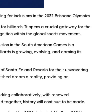
g for inclusions in the 2032 Brisbane Olympics
or billiards. It opens a crucial gateway for the
gnition within the global sports movement.
clusion in the South American Games is a
liards is growing, evolving, and earning its
 of Santa Fe and Rosario for their unwavering
ished dream a reality, providing an
orking collaboratively, with renewed
d together, history will continue to be made.