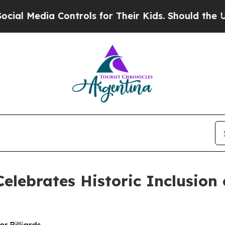
s for Their Kids. Should the US?
The Pentagon Is 
elebrates Historic Inclusion o