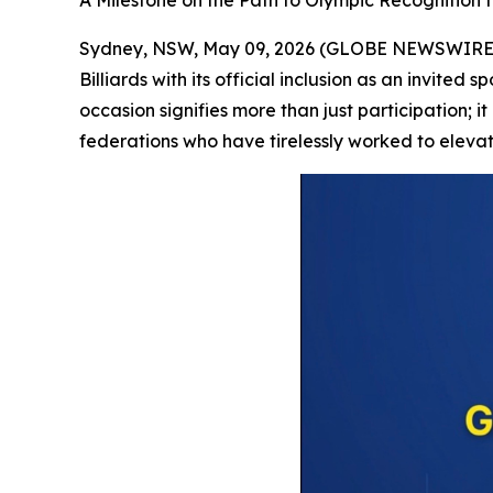
A Milestone on the Path to Olympic Recognition fo
Sydney, NSW, May 09, 2026 (GLOBE NEWSWIRE) --
Billiards with its official inclusion as an invit
occasion signifies more than just participation; i
federations who have tirelessly worked to elevate