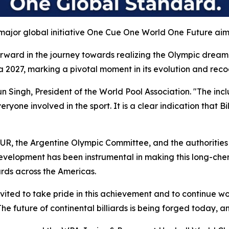
major global initiative One Cue One World One Future aimin
rward in the journey towards realizing the Olympic dream f
 2027, marking a pivotal moment in its evolution and reco
haun Singh, President of the World Pool Association. "The in
one involved in the sport. It is a clear indication that Bil
UR, the Argentine Olympic Committee, and the authorities
development has been instrumental in making this long-cher
ards across the Americas.
nvited to take pride in this achievement and to continue w
he future of continental billiards is being forged today, an