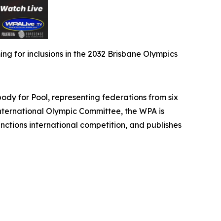
g for inclusions in the 2032 Brisbane Olympics
 for Pool, representing federations from six
International Olympic Committee, the WPA is
nctions international competition, and publishes