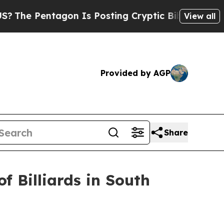
Posting Cryptic Biblical Messages on Social Med
View all
Provided by AGP
Share
f Billiards in South