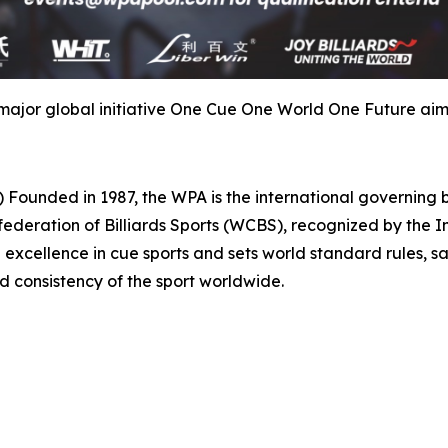
major global initiative One Cue One World One Future aimin
d in 1987, the WPA is the international governing body
ederation of Billiards Sports (WCBS), recognized by the 
excellence in cue sports and sets world standard rules, sa
nd consistency of the sport worldwide.