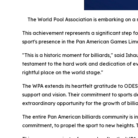
The World Pool Association is embarking on a 
This achievement represents a significant step fo
sport's presence in the Pan American Games Lima
"This is a historic moment for billiards," said Is
testament to the hard work and dedication of every
rightful place on the world stage."
The WPA extends its heartfelt gratitude to ODES
support and vision. Their commitment to sports 
extraordinary opportunity for the growth of billi
The entire Pan American billiards community is i
commitment, to propel the sport to new heights. T