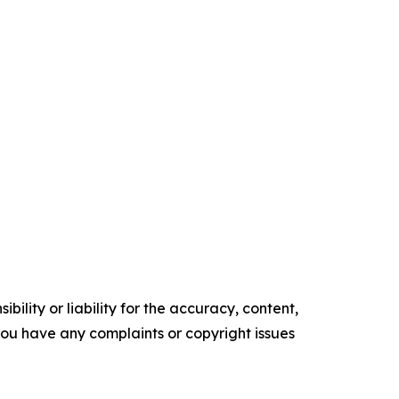
ility or liability for the accuracy, content,
f you have any complaints or copyright issues