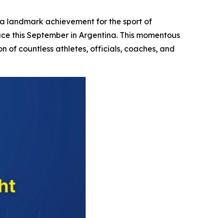
 landmark achievement for the sport of
place this September in Argentina. This momentous
n of countless athletes, officials, coaches, and