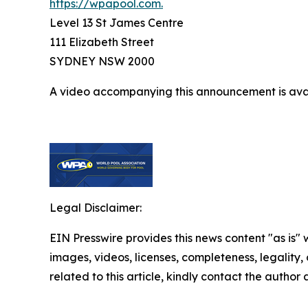
https://wpapool.com.
Level 13 St James Centre
111 Elizabeth Street
SYDNEY NSW 2000
A video accompanying this announcement is ava
Legal Disclaimer:
EIN Presswire provides this news content "as is" 
images, videos, licenses, completeness, legality, o
related to this article, kindly contact the author