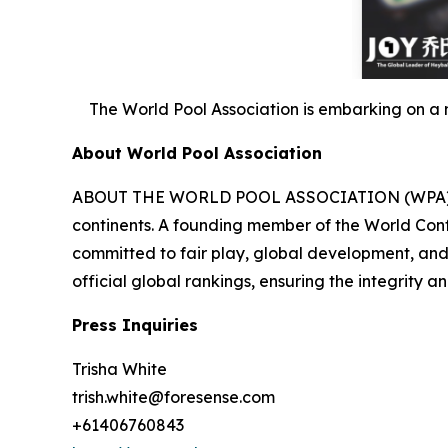
The World Pool Association is embarking on a 
About World Pool Association
ABOUT THE WORLD POOL ASSOCIATION (WPA) Founde
continents. A founding member of the World Conf
committed to fair play, global development, and 
official global rankings, ensuring the integrity a
Press Inquiries
Trisha White
trish.white@foresense.com
+61406760843