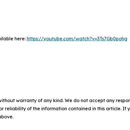
ilable here:
https://youtube.com/watch?v=3Ts7Gb0pohg
without warranty of any kind. We do not accept any responsib
r reliability of the information contained in this article. I
 above.