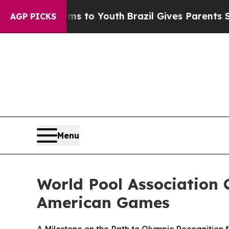
o Youth
Brazil Gives Parents Social Media Control
AGP PICKS
Menu
World Pool Association C
American Games