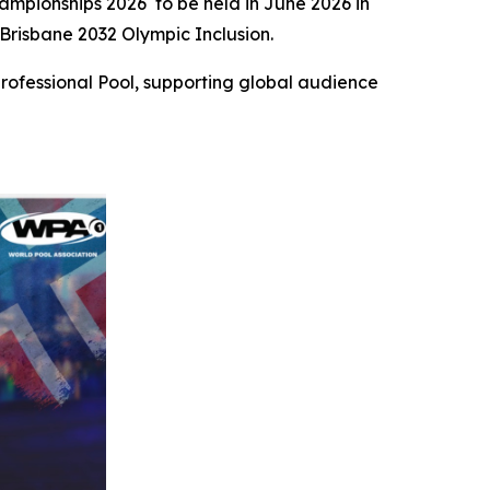
mpionships 2026 to be held in June 2026 in
Brisbane 2032 Olympic Inclusion.
rofessional Pool, supporting global audience