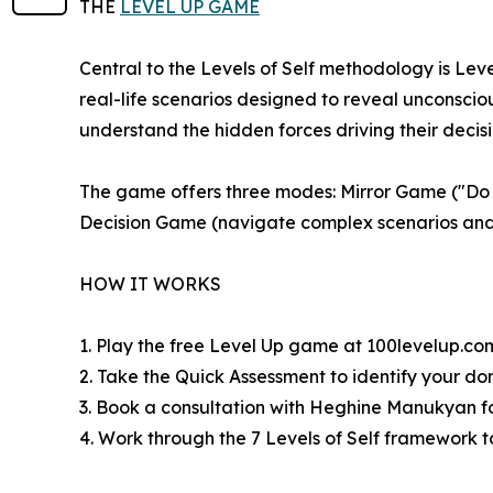
THE
LEVEL UP GAME
Central to the Levels of Self methodology is Lev
real-life scenarios designed to reveal unconsci
understand the hidden forces driving their decisi
The game offers three modes: Mirror Game ("Do y
Decision Game (navigate complex scenarios and 
HOW IT WORKS
1. Play the free Level Up game at 100levelup.co
2. Take the Quick Assessment to identify your do
3. Book a consultation with Heghine Manukyan f
4. Work through the 7 Levels of Self framework t