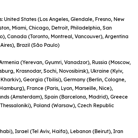
: United States (Los Angeles, Glendale, Fresno, New
ston, Miami, Chicago, Detroit, Philadelphia, San
o), Canada (Toronto, Montreal, Vancouver), Argentina
Aires), Brazil (São Paulo)
Armenia (Yerevan, Gyumri, Vanadzor), Russia (Moscow,
rsburg, Krasnodar, Sochi, Novosibirsk), Ukraine (Kyiv,
Kharkiv), Georgia (Tbilisi), Germany (Berlin, Cologne,
Hamburg), France (Paris, Lyon, Marseille, Nice),
ands (Amsterdam), Spain (Barcelona, Madrid), Greece
 Thessaloniki), Poland (Warsaw), Czech Republic
bi), Israel (Tel Aviv, Haifa), Lebanon (Beirut), Iran