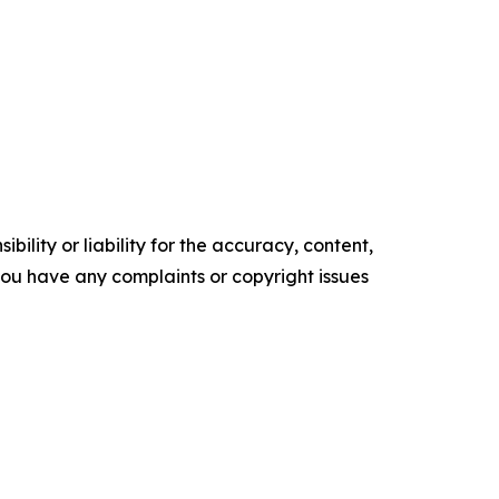
ility or liability for the accuracy, content,
f you have any complaints or copyright issues