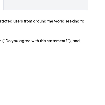
tracted users from around the world seeking to
 ("Do you agree with this statement?"), and