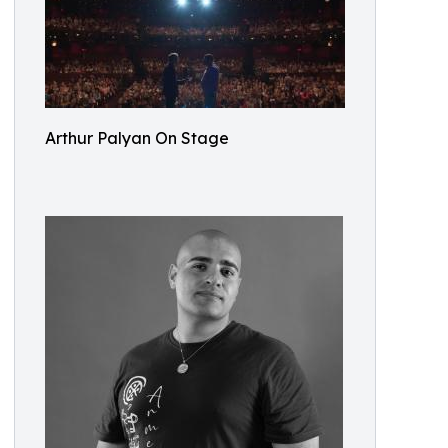
Arthur Palyan On Stage