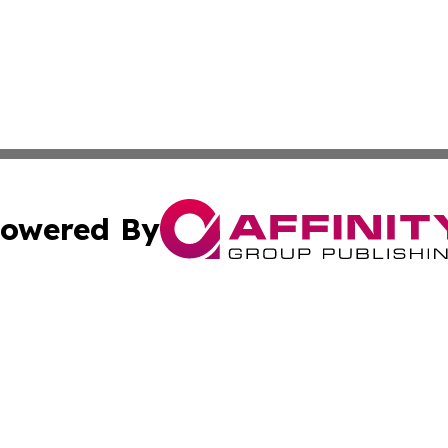
owered By
ubmit Press Release
Terms & Conditions
Copyright/DMCA
. dba Affinity Group Publishing & Tourist Chronicles Arge
Cookie Settings / Your Privacy Choices