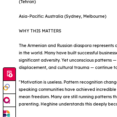
(Tehran)
Asia-Pacific: Australia (Sydney, Melbourne)
WHY THIS MATTERS
The Armenian and Russian diaspora represents on
in the world. Many have built successful business
significant adversity. Yet unconscious patterns —
displacement, and cultural trauma — continue to l
"Motivation is useless. Pattern recognition chan
speaking communities have achieved incredible 
mean freedom. Many are still running patterns they
parenting. Heghine understands this deeply becau