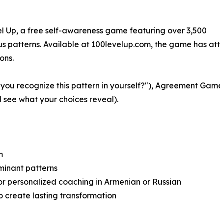
el Up, a free self-awareness game featuring over 3,500
ous patterns. Available at 100levelup.com, the game has at
ons.
ou recognize this pattern in yourself?"), Agreement Game
see what your choices reveal).
m
minant patterns
or personalized coaching in Armenian or Russian
o create lasting transformation