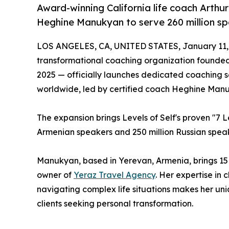
Award-winning California life coach Arthu
Heghine Manukyan to serve 260 million sp
LOS ANGELES, CA, UNITED STATES, January 11,
transformational coaching organization founded
2025 — officially launches dedicated coaching 
worldwide, led by certified coach Heghine Man
The expansion brings Levels of Self's proven "7 L
Armenian speakers and 250 million Russian speak
Manukyan, based in Yerevan, Armenia, brings 15
owner of
Yeraz Travel Agency
. Her expertise in 
navigating complex life situations makes her un
clients seeking personal transformation.