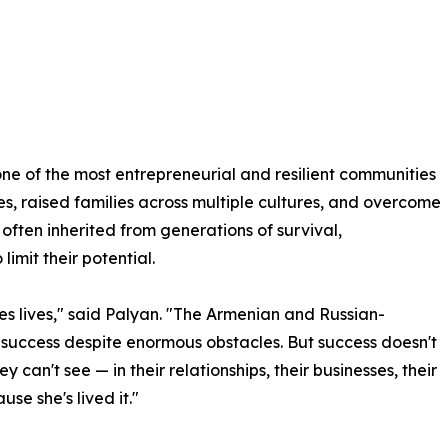
e of the most entrepreneurial and resilient communities
es, raised families across multiple cultures, and overcome
 often inherited from generations of survival,
imit their potential.
ges lives," said Palyan. "The Armenian and Russian-
success despite enormous obstacles. But success doesn't
 can't see — in their relationships, their businesses, their
se she's lived it."