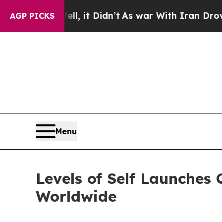
ll, it Didn’t
As war With Iran Drove oil Prices
AGP PICKS
Menu
Levels of Self Launches
Worldwide