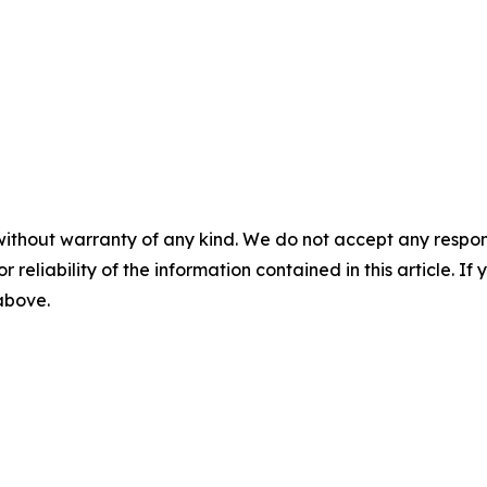
without warranty of any kind. We do not accept any responsib
r reliability of the information contained in this article. I
 above.