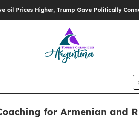
 Higher, Trump Gave Politically Connected oil C
 Coaching for Armenian and 