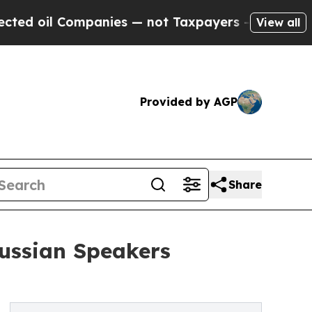
ompanies — not Taxpayers — the Chance to Cash in
View all
Provided by AGP
Share
Russian Speakers