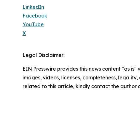
LinkedIn
Facebook
YouTube
X
Legal Disclaimer:
EIN Presswire provides this news content "as is" 
images, videos, licenses, completeness, legality, o
related to this article, kindly contact the author