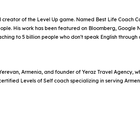
and creator of the Level Up game. Named Best Life Coach C
people. His work has been featured on Bloomberg, Google 
aching to 5 billion people who don't speak English through 
revan, Armenia, and founder of Yeraz Travel Agency, whic
certified Levels of Self coach specializing in serving Ar