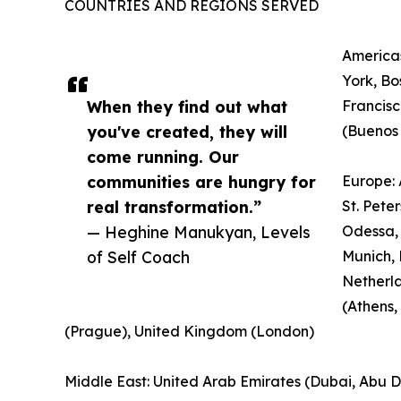
COUNTRIES AND REGIONS SERVED
Americas
York, Bo
When they find out what
Francisc
you've created, they will
(Buenos 
come running. Our
communities are hungry for
Europe: 
real transformation.”
St. Pete
— Heghine Manukyan, Levels
Odessa, 
of Self Coach
Munich, 
Netherl
(Athens,
(Prague), United Kingdom (London)
Middle East: United Arab Emirates (Dubai, Abu Dha