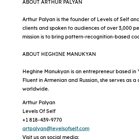
ABOUT ARTHUR PALYAN
Arthur Palyan is the founder of Levels of Self 
clients and spoken to audiences of over 3,000 
mission is to bring pattern-recognition-based co
ABOUT HEGHINE MANUKYAN
Heghine Manukyan is an entrepreneur based in Ye
Fluent in Armenian and Russian, she serves as a 
worldwide.
Arthur Palyan
Levels Of Self
+1 818-439-9770
artpalyan@levelsofself.com
Visit us on social media: