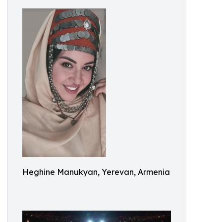
Heghine Manukyan, Yerevan, Armenia