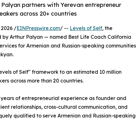
r Palyan partners with Yerevan entrepreneur
eakers across 20+ countries
 2026 /
EINPresswire.com
/ --
Levels of Self
, the
 by Arthur Palyan — named Best Life Coach California
services for Armenian and Russian-speaking communities
ukyan.
evels of Self" framework to an estimated 10 million
ers across more than 20 countries.
 years of entrepreneurial experience as founder and
client relationships, cross-cultural communication, and
iquely qualified to serve Armenian and Russian-speaking