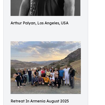
Arthur Palyan, Los Angeles, USA
Retreat In Armenia August 2025