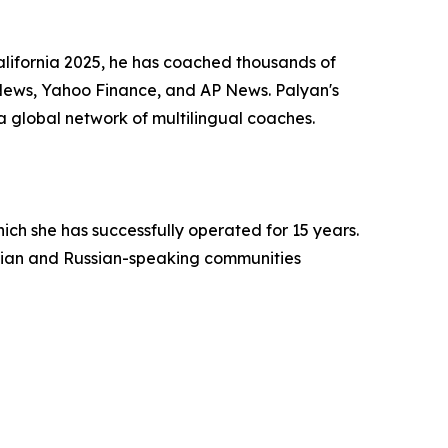
alifornia 2025, he has coached thousands of
News, Yahoo Finance, and AP News. Palyan's
a global network of multilingual coaches.
h she has successfully operated for 15 years.
menian and Russian-speaking communities