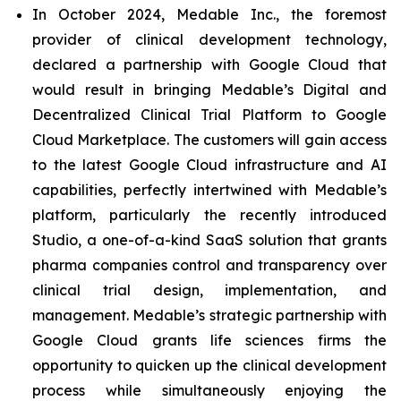
In October 2024, Medable Inc., the foremost
provider of clinical development technology,
declared a partnership with Google Cloud that
would result in bringing Medable’s Digital and
Decentralized Clinical Trial Platform to Google
Cloud Marketplace. The customers will gain access
to the latest Google Cloud infrastructure and AI
capabilities, perfectly intertwined with Medable’s
platform, particularly the recently introduced
Studio, a one-of-a-kind SaaS solution that grants
pharma companies control and transparency over
clinical trial design, implementation, and
management. Medable’s strategic partnership with
Google Cloud grants life sciences firms the
opportunity to quicken up the clinical development
process while simultaneously enjoying the