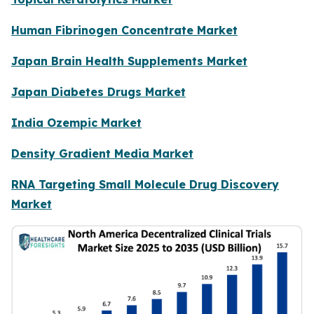
Human Fibrinogen Concentrate Market
Japan Brain Health Supplements Market
Japan Diabetes Drugs Market
India Ozempic Market
Density Gradient Media Market
RNA Targeting Small Molecule Drug Discovery
Market