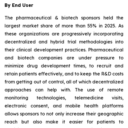
By End User
The pharmaceutical & biotech sponsors held the
largest market share of more than 55% in 2025. As
these organizations are progressively incorporating
decentralized and hybrid trial methodologies into
their clinical development practices. Pharmaceutical
and biotech companies are under pressure to
minimize drug development times, to recruit and
retain patients effectively, and to keep the R&D costs
from getting out of control, all of which decentralized
approaches can help with. The use of remote
monitoring technologies, telemedicine visits,
electronic consent, and mobile health platforms
allows sponsors to not only increase their geographic
reach but also make it easier for patients to