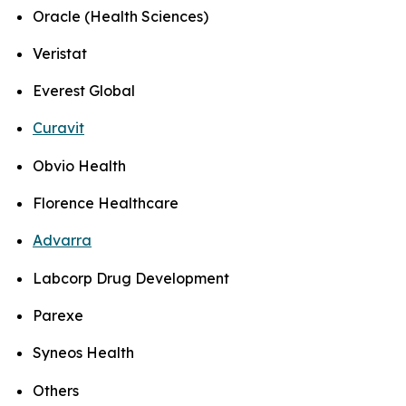
Oracle (Health Sciences)
Veristat
Everest Global
Curavit
Obvio Health
Florence Healthcare
Advarra
Labcorp Drug Development
Parexe
Syneos Health
Others