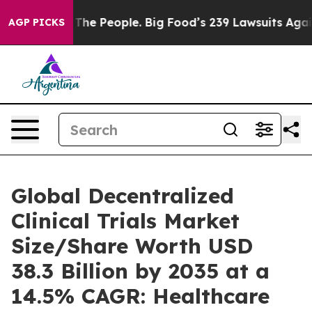
e People. Big Food’s 239 Lawsuits Against Life-Saving 
AGP PICKS
Global Decentralized
Clinical Trials Market
Size/Share Worth USD
38.3 Billion by 2035 at a
14.5% CAGR: Healthcare