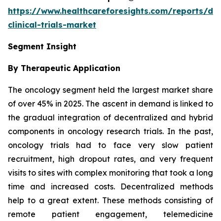
https://www.healthcareforesights.com/reports/dec
clinical-trials-market
Segment Insight
By Therapeutic Application
The oncology segment held the largest market share
of over 45% in 2025. The ascent in demand is linked to
the gradual integration of decentralized and hybrid
components in oncology research trials. In the past,
oncology trials had to face very slow patient
recruitment, high dropout rates, and very frequent
visits to sites with complex monitoring that took a long
time and increased costs. Decentralized methods
help to a great extent. These methods consisting of
remote patient engagement, telemedicine