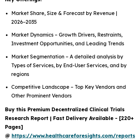
Market Share, Size & Forecast by Revenue |
2026−2035
Market Dynamics – Growth Drivers, Restraints,
Investment Opportunities, and Leading Trends
Market Segmentation – A detailed analysis by
Types of Services, by End-User Services, and by
regions
Competitive Landscape – Top Key Vendors and
Other Prominent Vendors
Buy this Premium Decentralized Clinical Trials
Research Report | Fast Delivery Available - [220+
Pages]
@
https://www.healthcareforesights.com/reports/