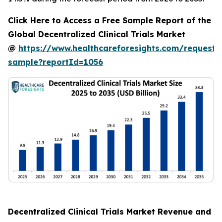
Click Here to Access a Free Sample Report of the
Global Decentralized Clinical Trials Market
@
https://www.healthcareforesights.com/request-
sample?reportId=1056
Decentralized Clinical Trials Market Revenue and