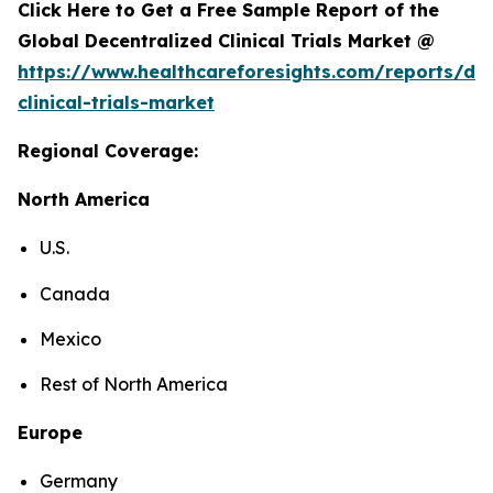
Click Here to Get a Free Sample Report of the
Global Decentralized Clinical Trials Market @
https://www.healthcareforesights.com/reports/dec
clinical-trials-market
Regional Coverage:
North America
U.S.
Canada
Mexico
Rest of North America
Europe
Germany