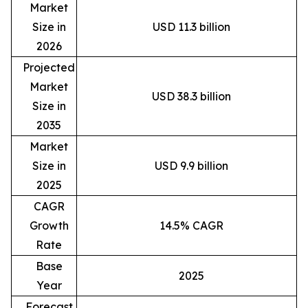
Market
Size in
USD 11.3 billion
2026
Projected
Market
USD 38.3 billion
Size in
2035
Market
Size in
USD 9.9 billion
2025
CAGR
Growth
14.5% CAGR
Rate
Base
2025
Year
Forecast