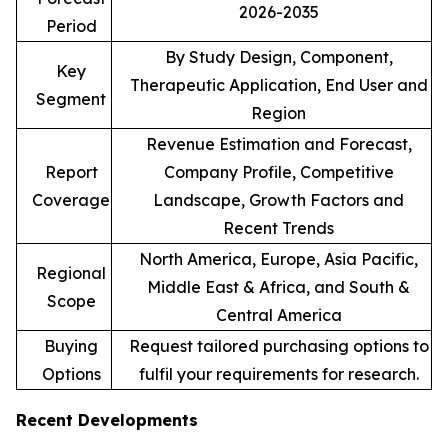
2026-2035
Period
By Study Design, Component,
Key
Therapeutic Application, End User and
Segment
Region
Revenue Estimation and Forecast,
Report
Company Profile, Competitive
Coverage
Landscape, Growth Factors and
Recent Trends
North America, Europe, Asia Pacific,
Regional
Middle East & Africa, and South &
Scope
Central America
Buying
Request tailored purchasing options to
Options
fulfil your requirements for research.
Recent Developments