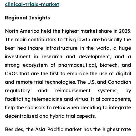
clinical-trials-market
Regional Insights
North America held the highest market share in 2025.
The main contributors to this growth are basically the
best healthcare infrastructure in the world, a huge
investment in research and development, and a
strong ecosystem of pharmaceutical, biotech, and
CROs that are the first to embrace the use of digital
and remote trial technologies. The U.S. and Canadian
regulatory and reimbursement systems, by
facilitating telemedicine and virtual trial components,
help the sponsors to relax when deciding to integrate
decentralized and hybrid trial aspects.
Besides, the Asia Pacific market has the highest rate