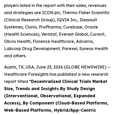
players listed in the report with their sales, revenues
and strategies are ICON plc, Thermo Fisher Scientific
(Clinical Research Group), IQVIA Inc., Dassault
Systèmes, Clario, ProPharma, Curebase, Oracle
(Health Sciences), Veristat, Everest Global, Curavit,
Obvio Health, Florence Healthcare, Advarra,
Labcorp Drug Development, Parexel, Syneos Health
and others.
Austin, TX, USA, June 23, 2026 (GLOBE NEWSWIRE) --
Healthcare Foresights has published a new research
report titled
“Decentralized Clinical Trials Market
Size, Trends and Insights By Study Design
(Interventional, Observational, Expanded
Access), By Component (Cloud-Based Platforms,
Web-Based Platforms, Hybrid/App-Centric