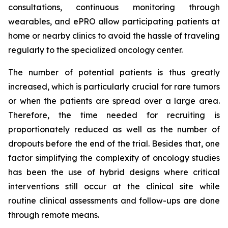
consultations, continuous monitoring through
wearables, and ePRO allow participating patients at
home or nearby clinics to avoid the hassle of traveling
regularly to the specialized oncology center.
The number of potential patients is thus greatly
increased, which is particularly crucial for rare tumors
or when the patients are spread over a large area.
Therefore, the time needed for recruiting is
proportionately reduced as well as the number of
dropouts before the end of the trial. Besides that, one
factor simplifying the complexity of oncology studies
has been the use of hybrid designs where critical
interventions still occur at the clinical site while
routine clinical assessments and follow-ups are done
through remote means.