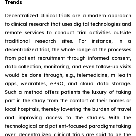
Trends
Decentralized clinical trials are a modern approach
to clinical research that uses digital technologies and
remote services to conduct trial activities outside
traditional research sites. For instance, in a
decentralized trial, the whole range of the processes
from patient recruitment through informed consent,
data collection, monitoring, and even follow-up visits
would be done through, e.g., telemedicine, mHealth
apps, wearables, ePRO, and cloud data storage.
Such a method offers patients the luxury of taking
part in the study from the comfort of their homes or
local hospitals, thereby lowering the burden of travel
and improving access to the studies. With the
technological and patient-focused paradigms taking
over, decentralized clinical trials are said to be the