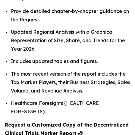
Provide detailed chapter-by-chapter guidance on
the Request.
Updated Regional Analysis with a Graphical
Representation of Size, Share, and Trends for the
Year 2026.
Includes updated tables and figures.
The most recent version of the report includes the
Top Market Players, their Business Strategies, Sales
Volume, and Revenue Analysis.
Healthcare Foresights (HEALTHCARE
FORESIGHTS).
Request a Customized Copy of the Decentralized
Clinical Trials Market Report @