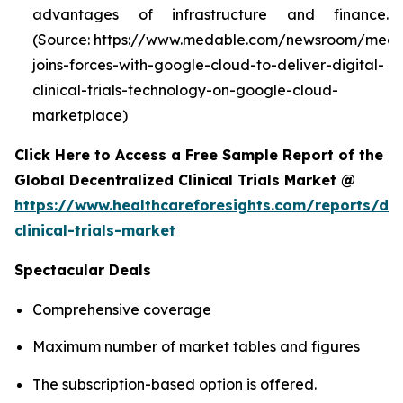
advantages of infrastructure and finance.
(Source: https://www.medable.com/newsroom/meda
joins-forces-with-google-cloud-to-deliver-digital-
clinical-trials-technology-on-google-cloud-
marketplace)
Click Here to Access a Free Sample Report of the
Global Decentralized Clinical Trials Market @
https://www.healthcareforesights.com/reports/dec
clinical-trials-market
Spectacular Deals
Comprehensive coverage
Maximum number of market tables and figures
The subscription-based option is offered.