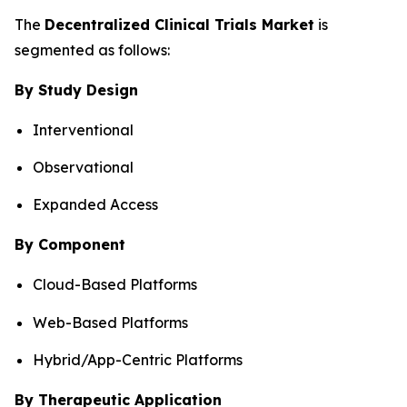
The
Decentralized Clinical Trials Market
is
segmented as follows:
By Study Design
Interventional
Observational
Expanded Access
By Component
Cloud-Based Platforms
Web-Based Platforms
Hybrid/App-Centric Platforms
By Therapeutic Application