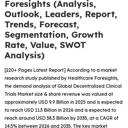
Foresights (Analysis,
Outlook, Leaders, Report,
Trends, Forecast,
Segmentation, Growth
Rate, Value, SWOT
Analysis)
[220+ Pages Latest Report] According to a market
research study published by Healthcare Foresights,
the demand analysis of Global Decentralized Clinical
Trials Market size & share revenue was valued at
approximately USD 9.9 Billion in 2025 and is expected
to reach USD 11.3 Billion in 2026 and is expected to
reach around USD 38.3 Billion by 2035, at a CAGR of
14.5% between 2026 and 2035. The key market