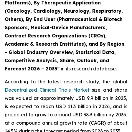
Platforms), By Therapeutic Application
(Oncology, Cardiology, Neurology, Respiratory,
Others), By End User (Pharmaceutical & Biotech
Sponsors, Medical-Device Manufacturers,
Contract Research Organizations (CROs),
Academic & Research Institutes), and By Region
- Global Industry Overview, Statistical Data,
Competitive Analysis, Share, Outlook, and
Forecast 2026 – 2035”
in its research database.
According to the latest research study, the global
Decentralized Clinical Trials Market
size and share
was valued at approximately USD 9.9 billion in 2025,
is expected to reach USD 11.3 billion in 2026, and is
projected to grow to around USD 38.3 billion by 2035,
at a compound annual growth rate (CAGR) of about
14.5% during the forecast period from 2026 to 2035.