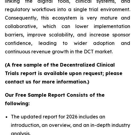
linking the digital tools, clinical systems, and
regulatory workflows into a single trial environment.
Consequently, this ecosystem is very mature and
collaborative, which can lower implementation
barriers, improve scalability, and increase sponsor
confidence, leading to wider adoption and
continuous revenue growth in the DCT market.
(A free sample of the Decentralized Clinical
Trials report is available upon request; please
contact us for more information.)
Our Free Sample Report Consists of the
following:
The updated report for 2026 includes an
introduction, an overview, and an in-depth industry
analysis.