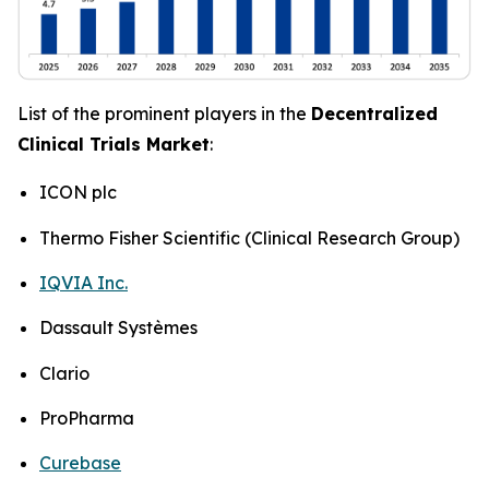
List of the prominent players in the
Decentralized
Clinical Trials Market
:
ICON plc
Thermo Fisher Scientific (Clinical Research Group)
IQVIA Inc.
Dassault Systèmes
Clario
ProPharma
Curebase