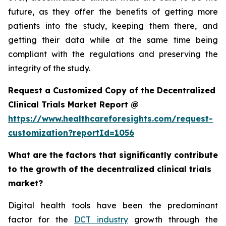
future, as they offer the benefits of getting more
patients into the study, keeping them there, and
getting their data while at the same time being
compliant with the regulations and preserving the
integrity of the study.
Request a Customized Copy of the Decentralized
Clinical Trials Market Report @
https://www.healthcareforesights.com/request-
customization?reportId=1056
What are the factors that significantly contribute
to the growth of the decentralized clinical trials
market?
Digital health tools have been the predominant
factor for the
DCT industry
growth through the