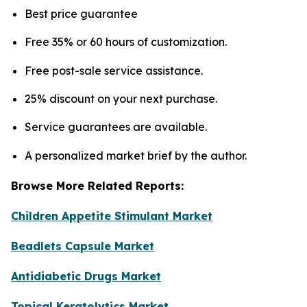
Best price guarantee
Free 35% or 60 hours of customization.
Free post-sale service assistance.
25% discount on your next purchase.
Service guarantees are available.
A personalized market brief by the author.
Browse More Related Reports:
Children Appetite Stimulant Market
Beadlets Capsule Market
Antidiabetic Drugs Market
Topical Keratolytics Market