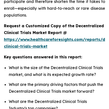
participate and therefore shorten the time it takes to
enroll—especially with hard-to-reach or rare disease
populations.
Request a Customized Copy of the Decentralized
Clinical Trials Market Report @
https://www.healthcareforesights.com/reports/dec
clinical-trials-market
Key questions answered in this report:
What is the size of the Decentralized Clinical Trials
market, and what is its expected growth rate?
What are the primary driving factors that push the
Decentralized Clinical Trials market forward?
What are the Decentralized Clinical Trials
Industry's top companies?