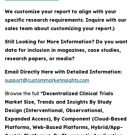
We customize your report to align with your
specific research requirements. Inquire with our
sales team about customizing your report.)
Still Looking for More Information? Do you want
data for inclusion in magazines, case studies,
research papers, or media?
Email Directly Here with Detailed Information:
support@custommarketinsights.com
Browse the full
“Decentralized Clinical Trials
Market Size, Trends and Insights By Study
Design (Interventional, Observational,
Expanded Access), By Component (Cloud-Based
Platforms, Web-Based Platforms, Hybrid/App-