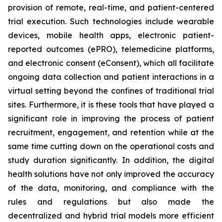
provision of remote, real-time, and patient-centered
trial execution. Such technologies include wearable
devices, mobile health apps, electronic patient-
reported outcomes (ePRO), telemedicine platforms,
and electronic consent (eConsent), which all facilitate
ongoing data collection and patient interactions in a
virtual setting beyond the confines of traditional trial
sites. Furthermore, it is these tools that have played a
significant role in improving the process of patient
recruitment, engagement, and retention while at the
same time cutting down on the operational costs and
study duration significantly. In addition, the digital
health solutions have not only improved the accuracy
of the data, monitoring, and compliance with the
rules and regulations but also made the
decentralized and hybrid trial models more efficient