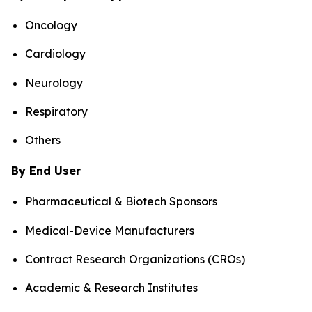
Oncology
Cardiology
Neurology
Respiratory
Others
By End User
Pharmaceutical & Biotech Sponsors
Medical-Device Manufacturers
Contract Research Organizations (CROs)
Academic & Research Institutes