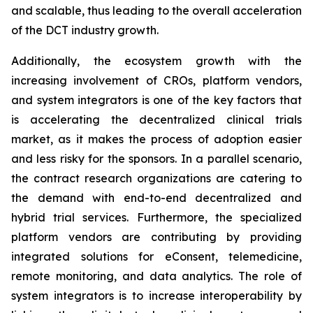
and scalable, thus leading to the overall acceleration
of the DCT industry growth.
Additionally, the ecosystem growth with the
increasing involvement of CROs, platform vendors,
and system integrators is one of the key factors that
is accelerating the decentralized clinical trials
market, as it makes the process of adoption easier
and less risky for the sponsors. In a parallel scenario,
the contract research organizations are catering to
the demand with end-to-end decentralized and
hybrid trial services. Furthermore, the specialized
platform vendors are contributing by providing
integrated solutions for eConsent, telemedicine,
remote monitoring, and data analytics. The role of
system integrators is to increase interoperability by