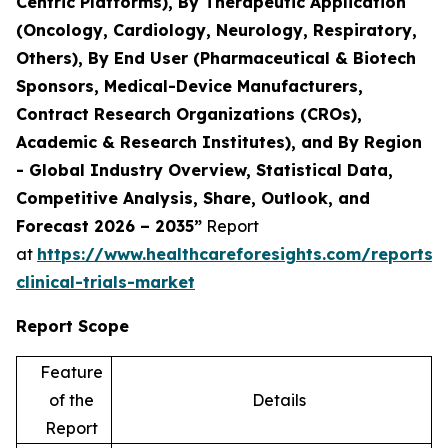
Centric Platforms), By Therapeutic Application
(Oncology, Cardiology, Neurology, Respiratory,
Others), By End User (Pharmaceutical & Biotech
Sponsors, Medical-Device Manufacturers,
Contract Research Organizations (CROs),
Academic & Research Institutes), and By Region
- Global Industry Overview, Statistical Data,
Competitive Analysis, Share, Outlook, and
Forecast 2026 – 2035”
Report
at
https://www.healthcareforesights.com/reports/
clinical-trials-market
Report Scope
Feature
of the
Details
Report