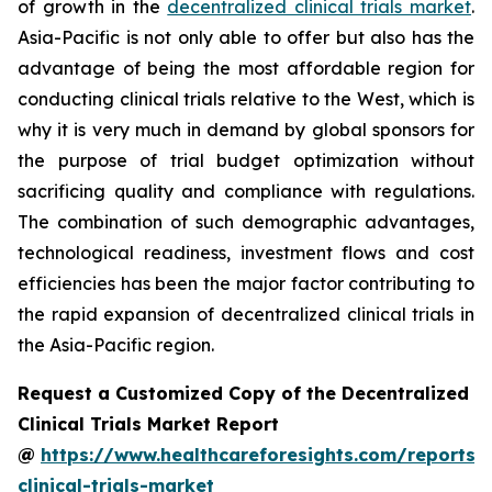
of growth in the
decentralized clinical trials market
.
Asia-Pacific is not only able to offer but also has the
advantage of being the most affordable region for
conducting clinical trials relative to the West, which is
why it is very much in demand by global sponsors for
the purpose of trial budget optimization without
sacrificing quality and compliance with regulations.
The combination of such demographic advantages,
technological readiness, investment flows and cost
efficiencies has been the major factor contributing to
the rapid expansion of decentralized clinical trials in
the Asia-Pacific region.
Request a Customized Copy of the Decentralized
Clinical Trials Market Report
@
https://www.healthcareforesights.com/reports/
clinical-trials-market