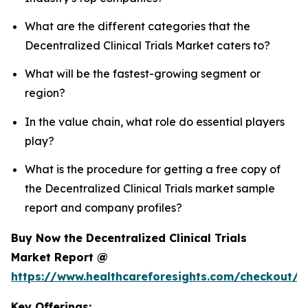
What are the different categories that the
Decentralized Clinical Trials Market caters to?
What will be the fastest-growing segment or
region?
In the value chain, what role do essential players
play?
What is the procedure for getting a free copy of
the Decentralized Clinical Trials market sample
report and company profiles?
Buy Now the Decentralized Clinical Trials
Market Report @
https://www.healthcareforesights.com/checkout/1
Key Offerings: