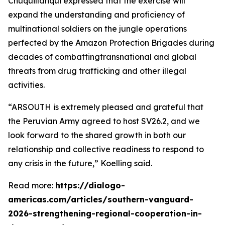
Chuquillanqui expressed that the exercise will
expand the understanding and proficiency of
multinational soldiers on the jungle operations
perfected by the Amazon Protection Brigades during
decades of combattingtransnational and global
threats from drug trafficking and other illegal
activities.
“ARSOUTH is extremely pleased and grateful that
the Peruvian Army agreed to host SV26.2, and we
look forward to the shared growth in both our
relationship and collective readiness to respond to
any crisis in the future,” Koelling said.
Read more:
https://dialogo-
americas.com/articles/southern-vanguard-
2026-strengthening-regional-cooperation-in-