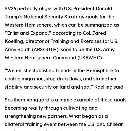
SV26 perfectly aligns with U.S. President Donald
Trump’s National Security Strategy goals for the
Western Hemisphere, which can be summarized as
“Enlist and Expand,” according to Col. Jared
Koelling, director of Training and Exercises for U.S.
Army South (ARSOUTH), soon to be the U.S. Army
Western Hemisphere Command (USAWHC).
“We enlist established friends in the Hemisphere to
control migration, stop drug flows, and strengthen
stability and security on land and sea,” Koelling said.
Southern Vanguard is a prime example of these goals
becoming reality through cultivating and
strengthening new partners. What began as a
bilateral training event between the U.S. and Chilean