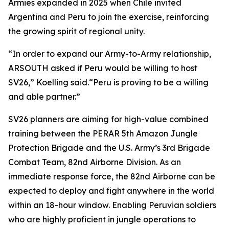
Armies expanded in 2025 when Chile invited
Argentina and Peru to join the exercise, reinforcing
the growing spirit of regional unity.
“In order to expand our Army-to-Army relationship,
ARSOUTH asked if Peru would be willing to host
SV26,” Koelling said.“Peru is proving to be a willing
and able partner.”
SV26 planners are aiming for high-value combined
training between the PERAR 5th Amazon Jungle
Protection Brigade and the U.S. Army’s 3rd Brigade
Combat Team, 82nd Airborne Division. As an
immediate response force, the 82nd Airborne can be
expected to deploy and fight anywhere in the world
within an 18-hour window. Enabling Peruvian soldiers
who are highly proficient in jungle operations to