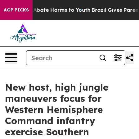
on Fund to Abate Harms to Youth
Brazil Gives Parents S
AGP PICKS
New host, high jungle
maneuvers focus for
Western Hemisphere
Command infantry
exercise Southern