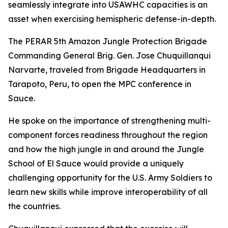
seamlessly integrate into USAWHC capacities is an
asset when exercising hemispheric defense-in-depth.
The PERAR 5th Amazon Jungle Protection Brigade
Commanding General Brig. Gen. Jose Chuquillanqui
Narvarte, traveled from Brigade Headquarters in
Tarapoto, Peru, to open the MPC conference in
Sauce.
He spoke on the importance of strengthening multi-
component forces readiness throughout the region
and how the high jungle in and around the Jungle
School of El Sauce would provide a uniquely
challenging opportunity for the U.S. Army Soldiers to
learn new skills while improve interoperability of all
the countries.