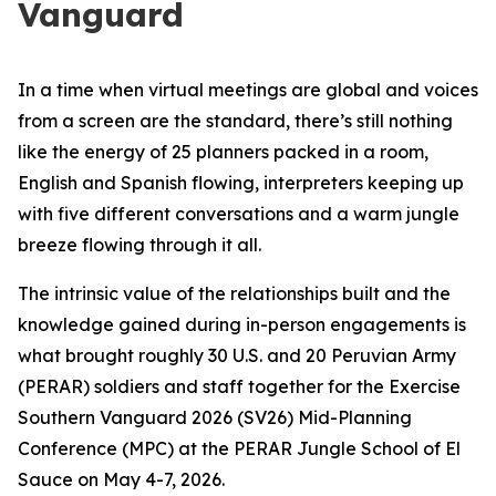
Vanguard
In a time when virtual meetings are global and voices
from a screen are the standard, there’s still nothing
like the energy of 25 planners packed in a room,
English and Spanish flowing, interpreters keeping up
with five different conversations and a warm jungle
breeze flowing through it all.
The intrinsic value of the relationships built and the
knowledge gained during in-person engagements is
what brought roughly 30 U.S. and 20 Peruvian Army
(PERAR) soldiers and staff together for the Exercise
Southern Vanguard 2026 (SV26) Mid-Planning
Conference (MPC) at the PERAR Jungle School of El
Sauce on May 4-7, 2026.