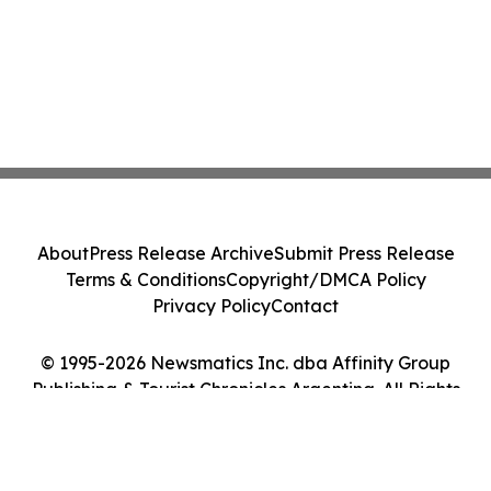
About
Press Release Archive
Submit Press Release
Terms & Conditions
Copyright/DMCA Policy
Privacy Policy
Contact
© 1995-2026 Newsmatics Inc. dba Affinity Group
Publishing & Tourist Chronicles Argentina. All Rights
Reserved.
Cookie Settings / Your Privacy Choices