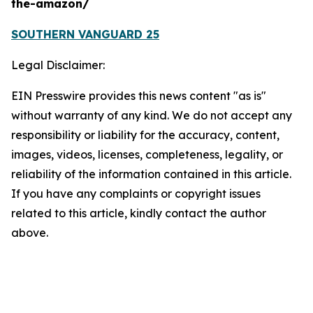
the-amazon/
SOUTHERN VANGUARD 25
Legal Disclaimer:
EIN Presswire provides this news content "as is"
without warranty of any kind. We do not accept any
responsibility or liability for the accuracy, content,
images, videos, licenses, completeness, legality, or
reliability of the information contained in this article.
If you have any complaints or copyright issues
related to this article, kindly contact the author
above.